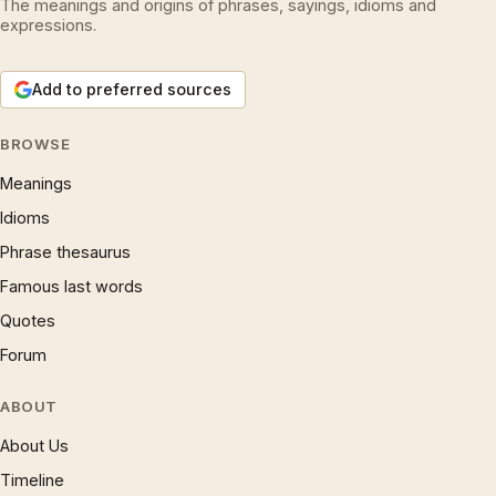
The meanings and origins of phrases, sayings, idioms and
expressions.
Add to preferred sources
BROWSE
Meanings
Idioms
Phrase thesaurus
Famous last words
Quotes
Forum
ABOUT
About Us
Timeline