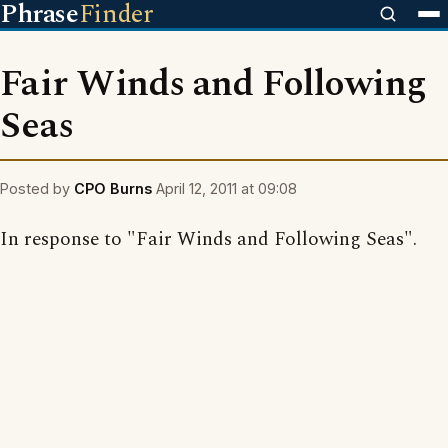
Phrase
Finder
Fair Winds and Following
Seas
Posted by
CPO Burns
April 12, 2011 at 09:08
In response to "Fair Winds and Following Seas".