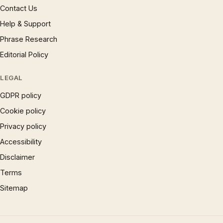
Contact Us
Help & Support
Phrase Research
Editorial Policy
LEGAL
GDPR policy
Cookie policy
Privacy policy
Accessibility
Disclaimer
Terms
Sitemap