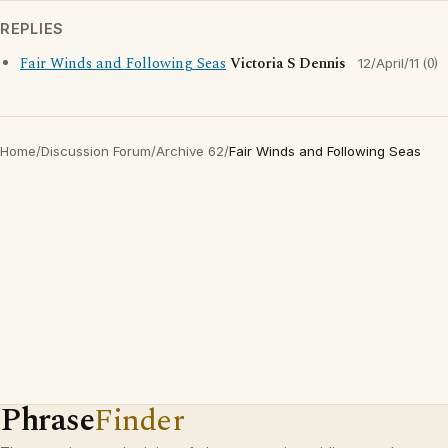
REPLIES
Fair Winds and Following Seas
Victoria S Dennis
(0)
12/April/11
Home
/
Discussion Forum
/
Archive 62
/
Fair Winds and Following Seas
Phrase
Finder