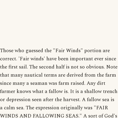
Those who guessed the "Fair Winds" portion are
correct. 'Fair winds' have been important ever since
the first sail. The second half is not so obvious. Note
that many nautical terms are derived from the farm
since many a seaman was farm raised. Any dirt
farmer knows what a fallow is. It is a shallow trench
or depression seen after the harvest. A fallow sea is
a calm sea. The expression originally was "FAIR
WINDS AND FALLOWING SEAS." A sort of God's