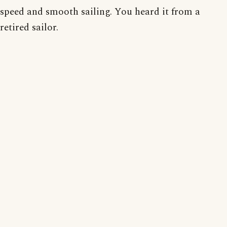
speed and smooth sailing. You heard it from a
retired sailor.