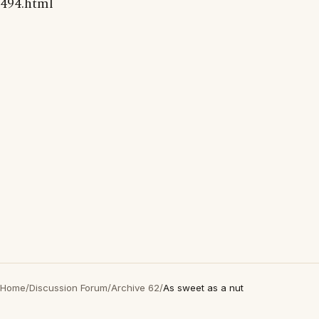
494.html
Home
/
Discussion Forum
/
Archive 62
/
As sweet as a nut