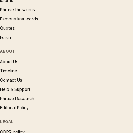
Idioms
Phrase thesaurus
Famous last words
Quotes
Forum
ABOUT
About Us
Timeline
Contact Us
Help & Support
Phrase Research
Editorial Policy
LEGAL
GDPR policy