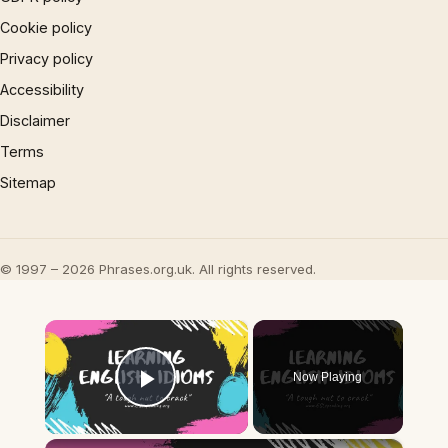
Cookie policy
Privacy policy
Accessibility
Disclaimer
Terms
Sitemap
© 1997 – 2026 Phrases.org.uk. All rights reserved.
×
Now Playing
Play Video
×