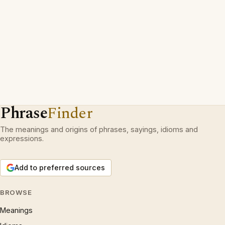
Phrase
Finder
The meanings and origins of phrases, sayings, idioms and
expressions.
Add to preferred sources
BROWSE
Meanings