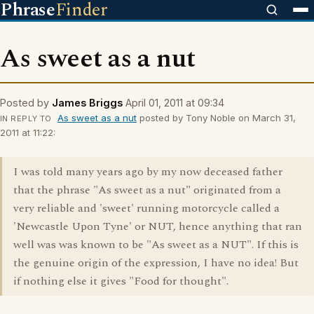
Phrase
Finder
As sweet as a nut
Posted by
James Briggs
April 01, 2011 at 09:34
As sweet as a nut
posted by Tony Noble on March 31,
IN REPLY TO
2011 at 11:22:
I was told many years ago by my now deceased father
that the phrase "As sweet as a nut" originated from a
very reliable and 'sweet' running motorcycle called a
'Newcastle Upon Tyne' or NUT, hence anything that ran
well was was known to be "As sweet as a NUT". If this is
the genuine origin of the expression, I have no idea! But
if nothing else it gives "Food for thought".