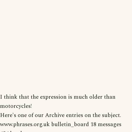
I think that the expression is much older than
motorcycles!
Here's one of our Archive entries on the subject.
www.phrases.org.uk bulletin_board 18 messages