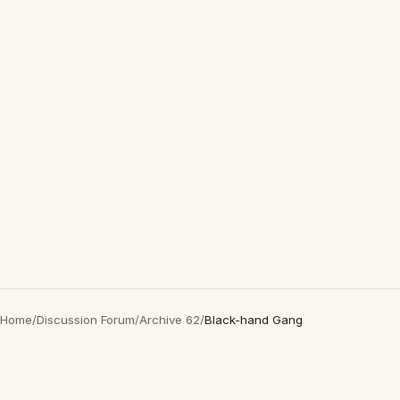
Home
/
Discussion Forum
/
Archive 62
/
Black-hand Gang