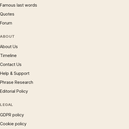
Famous last words
Quotes
Forum
ABOUT
About Us
Timeline
Contact Us
Help & Support
Phrase Research
Editorial Policy
LEGAL
GDPR policy
Cookie policy