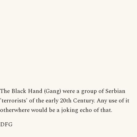
The Black Hand (Gang) were a group of Serbian
'terrorists' of the early 20th Century. Any use of it
otherwhere would be a joking echo of that.
DFG