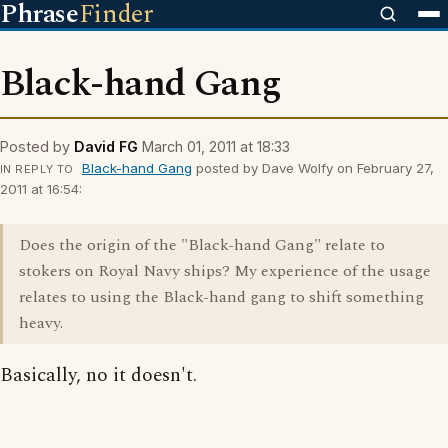
Phrase
Finder
Black-hand Gang
Posted by
David FG
March 01, 2011 at 18:33
Black-hand Gang
posted by Dave Wolfy on February 27,
IN REPLY TO
2011 at 16:54:
Does the origin of the "Black-hand Gang" relate to
stokers on Royal Navy ships? My experience of the usage
relates to using the Black-hand gang to shift something
heavy.
Basically, no it doesn't.