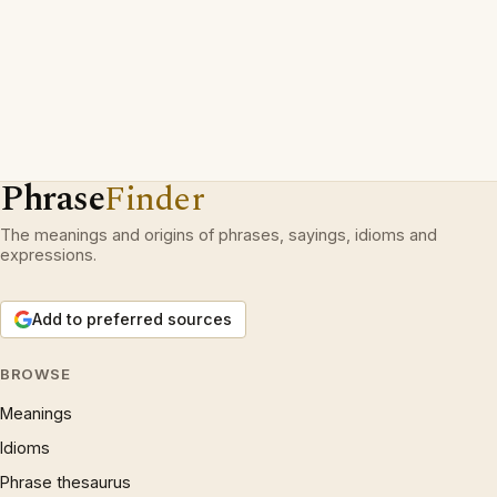
Phrase
Finder
The meanings and origins of phrases, sayings, idioms and
expressions.
Add to preferred sources
BROWSE
Meanings
Idioms
Phrase thesaurus