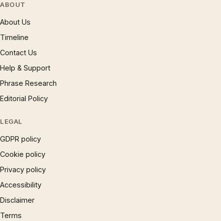
ABOUT
About Us
Timeline
Contact Us
Help & Support
Phrase Research
Editorial Policy
LEGAL
GDPR policy
Cookie policy
Privacy policy
Accessibility
Disclaimer
Terms