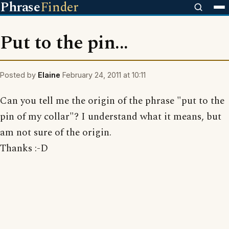
Phrase
Finder
Put to the pin...
Posted by
Elaine
February 24, 2011 at 10:11
Can you tell me the origin of the phrase "put to the
pin of my collar"? I understand what it means, but
am not sure of the origin.
Thanks :-D