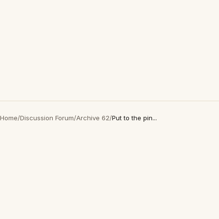
Home
/
Discussion Forum
/
Archive 62
/
Put to the pin...