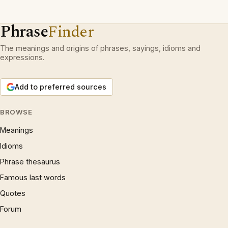
Phrase
Finder
The meanings and origins of phrases, sayings, idioms and
expressions.
Add to preferred sources
BROWSE
Meanings
Idioms
Phrase thesaurus
Famous last words
Quotes
Forum