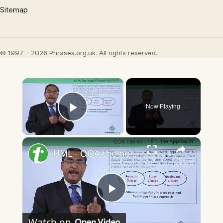
Sitemap
© 1997 – 2026 Phrases.org.uk. All rights reserved.
×
Now Playing
Play Video
×
UML - OOA the noun phrase approach
Play
Watch on