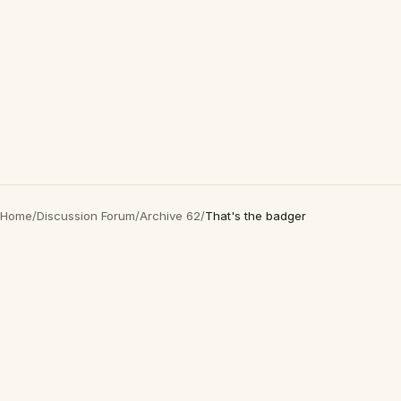
Home
/
Discussion Forum
/
Archive 62
/
That's the badger