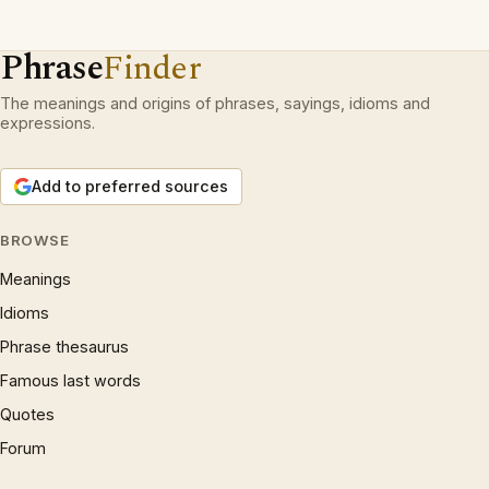
Phrase
Finder
The meanings and origins of phrases, sayings, idioms and
expressions.
Add to preferred sources
BROWSE
Meanings
Idioms
Phrase thesaurus
Famous last words
Quotes
Forum