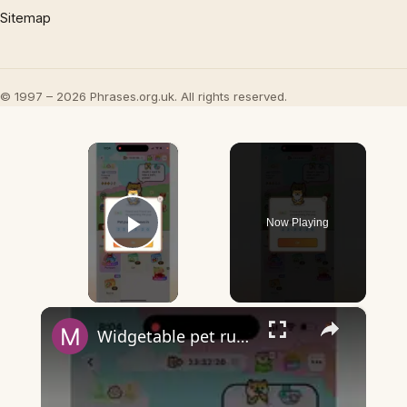
Sitemap
© 1997 – 2026 Phrases.org.uk. All rights reserved.
×
Now Playing
Play Video
×
Widgetable pet running away - what does it mean?