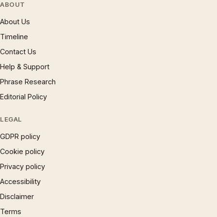
ABOUT
About Us
Timeline
Contact Us
Help & Support
Phrase Research
Editorial Policy
LEGAL
GDPR policy
Cookie policy
Privacy policy
Accessibility
Disclaimer
Terms