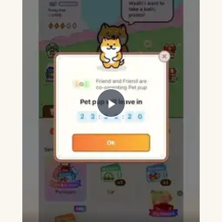
Play
Video