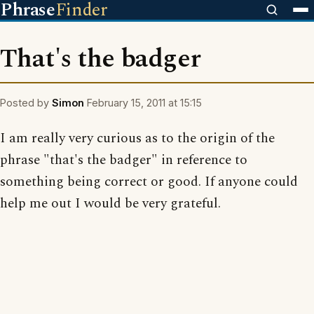
Phrase
Finder
That's the badger
Posted by
Simon
February 15, 2011 at 15:15
I am really very curious as to the origin of the
phrase "that's the badger" in reference to
something being correct or good. If anyone could
help me out I would be very grateful.