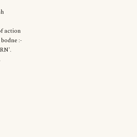
sh
of action
 bodne :-
URN'.
.