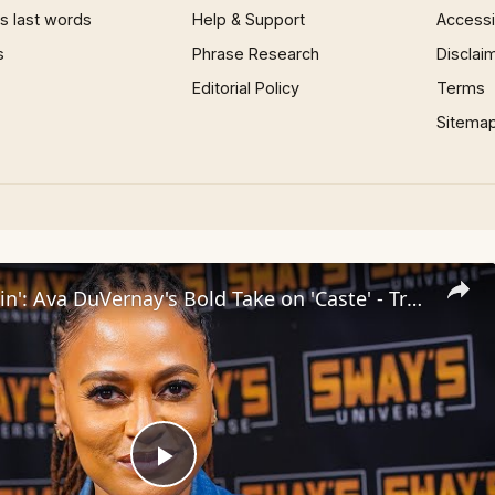
 last words
Help & Support
Accessib
s
Phrase Research
Disclai
Editorial Policy
Terms
Sitema
Inside 'Origin': Ava DuVernay's Bold Take on 'Caste' - Transformative Cinema 🌟 | SWAY’S UNIVERSE
Play