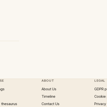
SE
ABOUT
LEGAL
ngs
About Us
GDPR p
Timeline
Cookie 
 thesaurus
Contact Us
Privacy