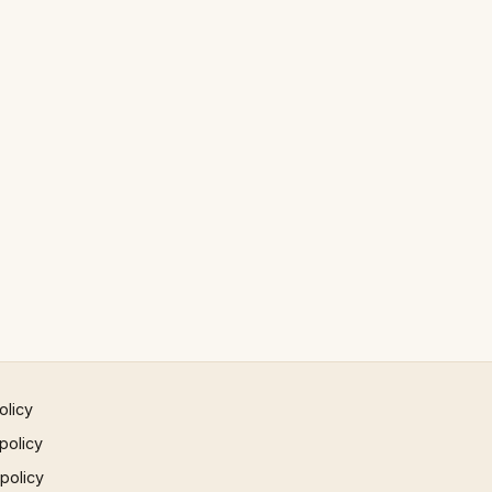
olicy
policy
 policy