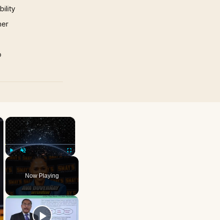
ility
mer
p
×
×
Play
Unmute
Fullscreen
Now Playing