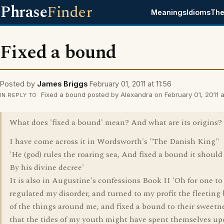
Phrase
Finder
Meanings
Idioms
The
Fixed a bound
Posted by
James Briggs
February 01, 2011 at 11:56
Fixed a bound posted by Alexandra on February 01, 2011 a
IN REPLY TO
What does 'fixed a bound' mean? And what are its origins?
I have come across it in Wordsworth's "The Danish King"
'He (god) rules the roaring sea, And fixed a bound it should
By his divine decree'
It is also in Augustine's confessions Book II 'Oh for one to
regulated my disorder, and turned to my profit the fleeting
of the things around me, and fixed a bound to their sweetne
that the tides of my youth might have spent themselves up