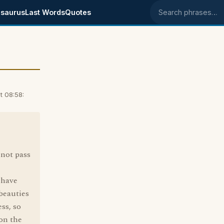
saurus
Last Words
Quotes
Search phrases
t 08:58:
 not pass
 have
 beauties
ss, so
on the