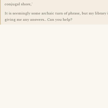
conjugal shore,'
It is seemingly some archaic turn of phrase, but my library 
giving me any answers... Can you help?