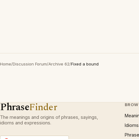
Home
/
Discussion Forum
/
Archive 62
/
Fixed a bound
Phrase
Finder
BROW
Meani
The meanings and origins of phrases, sayings,
idioms and expressions.
Idioms
Phrase