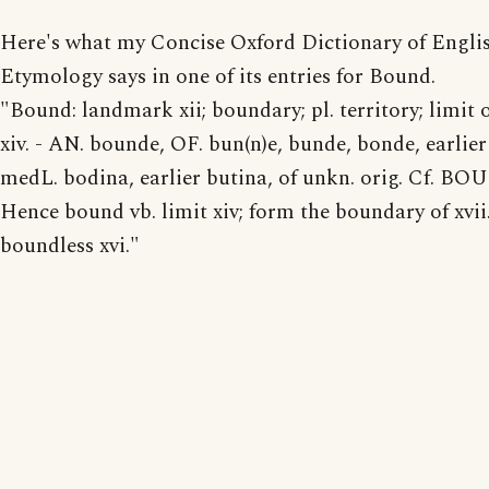
Here's what my Concise Oxford Dictionary of Engli
Etymology says in one of its entries for Bound.
"Bound: landmark xii; boundary; pl. territory; limit 
xiv. - AN. bounde, OF. bun(n)e, bunde, bonde, earlier
medL. bodina, earlier butina, of unkn. orig. Cf. BO
Hence bound vb. limit xiv; form the boundary of xvii
boundless xvi."