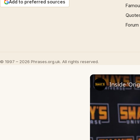
Add to preferred sources
Famous
Quote
Forum
© 1997 – 2026 Phrases.org.uk. All rights reserved.