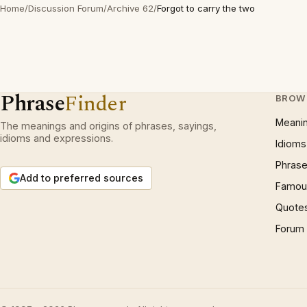
Home
/
Discussion Forum
/
Archive 62
/
Forgot to carry the two
Phrase
Finder
BROW
Meani
The meanings and origins of phrases, sayings,
idioms and expressions.
Idioms
Phrase
Add to preferred sources
Famous
Quote
Forum