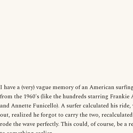
I have a (very) vague memory of an American surfin
from the 1960's (like the hundreds starring Frankie
and Annette Funicello). A surfer calculated his ride,
out, realized he forgot to carry the two, recalculated
rode the wave perfectly. This could, of course, be a r