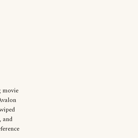
g movie
 Avalon
 wiped
, and
eference