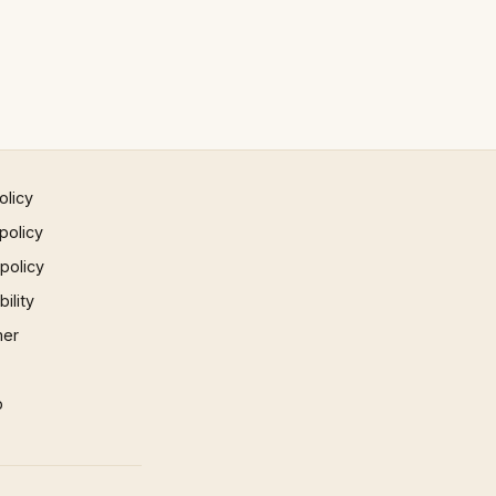
olicy
policy
 policy
ility
mer
p