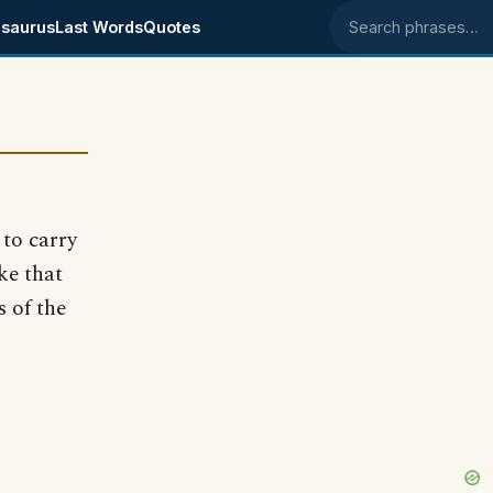
saurus
Last Words
Quotes
Search phrases
to carry
ke that
s of the