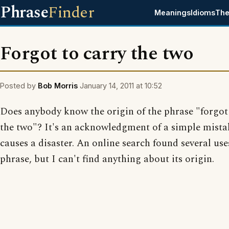
Phrase
Finder
Meanings
Idioms
The
Forgot to carry the two
Posted by
Bob Morris
January 14, 2011 at 10:52
Does anybody know the origin of the phrase "forgot 
the two"? It's an acknowledgment of a simple mista
causes a disaster. An online search found several use
phrase, but I can't find anything about its origin.