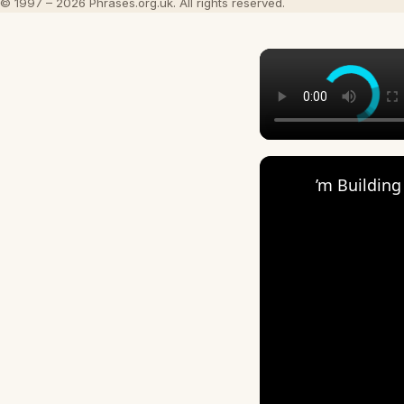
© 1997 – 2026 Phrases.org.uk. All rights reserved.