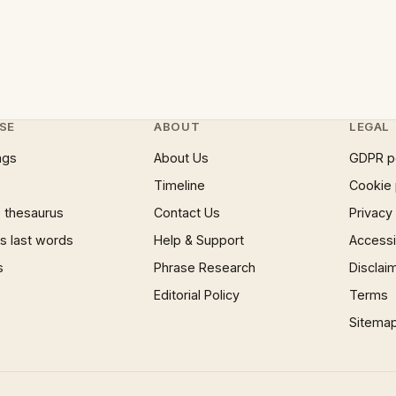
SE
ABOUT
LEGAL
ngs
About Us
GDPR p
Timeline
Cookie 
 thesaurus
Contact Us
Privacy
 last words
Help & Support
Accessib
s
Phrase Research
Disclai
Editorial Policy
Terms
Sitema