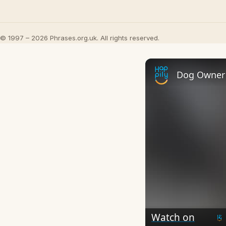
© 1997 – 2026 Phrases.org.uk. All rights reserved.
Watch on