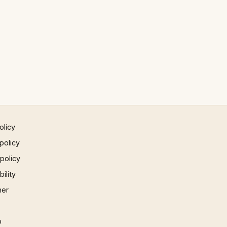
olicy
policy
 policy
ility
mer
p