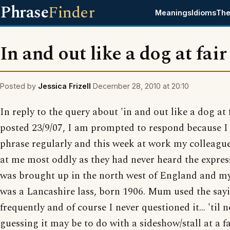
Phrase
Finder
Meanings
Idioms
The
In and out like a dog at fair
Posted by
Jessica Frizell
December 28, 2010 at 20:10
In reply to the query about 'in and out like a dog at f
posted 23/9/07, I am prompted to respond because I 
phrase regularly and this week at work my colleagu
at me most oddly as they had never heard the express
was brought up in the north west of England and 
was a Lancashire lass, born 1906. Mum used the say
frequently and of course I never questioned it... 'til 
guessing it may be to do with a sideshow/stall at a fa