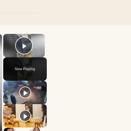
×
×
Play Video
Now Playing