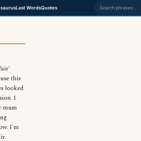
saurus
Last Words
Quotes
Search phrases
air'
use this
es looked
ion. I
my mum
ing
now. I'm
ir.