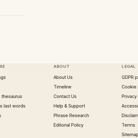
SE
ABOUT
LEGAL
ngs
About Us
GDPR p
Timeline
Cookie 
 thesaurus
Contact Us
Privacy
 last words
Help & Support
Accessib
s
Phrase Research
Disclai
Editorial Policy
Terms
Sitema