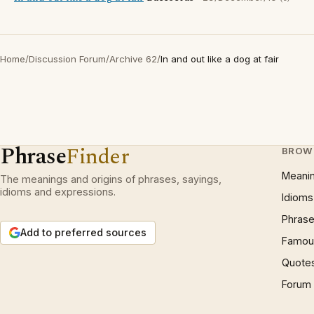
Home
/
Discussion Forum
/
Archive 62
/
In and out like a dog at fair
Phrase
Finder
BROW
Meani
The meanings and origins of phrases, sayings,
idioms and expressions.
Idioms
Phrase
Add to preferred sources
Famous
Quote
Forum