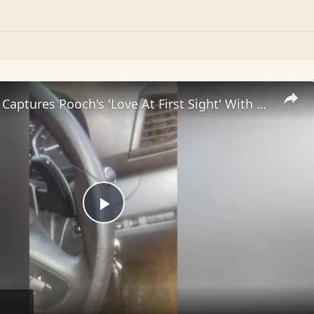
Dog Owner Captures Pooch's 'Love At First Sight' With Dog In Car Next To Them
Play
Video