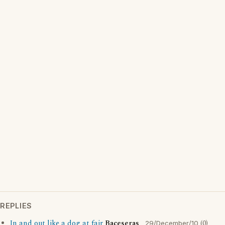
REPLIES
In and out like a dog at fair
Baceseras
(0)
29/December/10