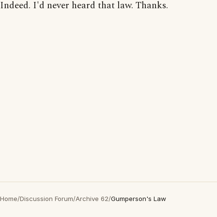
Indeed. I'd never heard that law. Thanks.
Home
/
Discussion Forum
/
Archive 62
/
Gumperson's Law