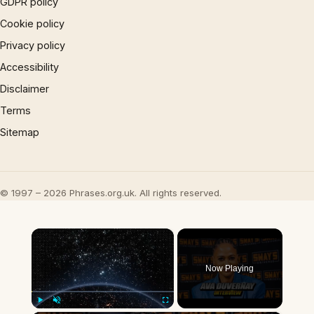
GDPR policy
Cookie policy
Privacy policy
Accessibility
Disclaimer
Terms
Sitemap
© 1997 – 2026 Phrases.org.uk. All rights reserved.
×
Now Playing