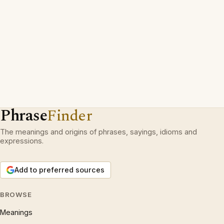
Phrase
Finder
The meanings and origins of phrases, sayings, idioms and
expressions.
Add to preferred sources
BROWSE
Meanings