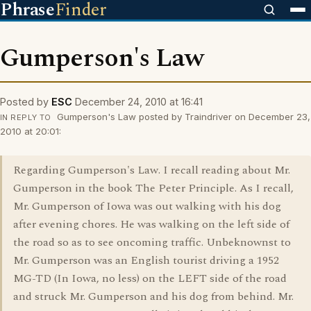
Phrase
Finder
Gumperson's Law
Posted by
ESC
December 24, 2010 at 16:41
Gumperson's Law posted by Traindriver on December 23,
IN REPLY TO
2010 at 20:01:
Regarding Gumperson's Law. I recall reading about Mr.
Gumperson in the book The Peter Principle. As I recall,
Mr. Gumperson of Iowa was out walking with his dog
after evening chores. He was walking on the left side of
the road so as to see oncoming traffic. Unbeknownst to
Mr. Gumperson was an English tourist driving a 1952
MG-TD (In Iowa, no less) on the LEFT side of the road
and struck Mr. Gumperson and his dog from behind. Mr.