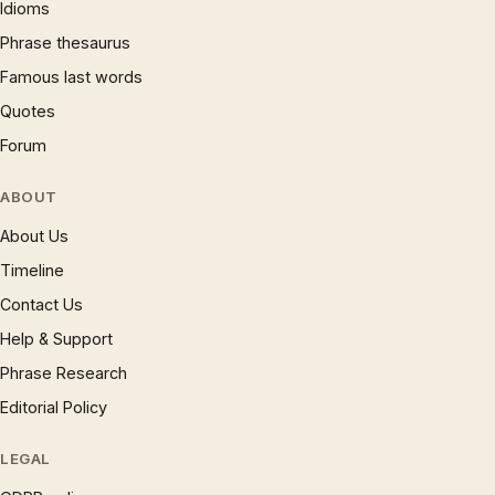
Idioms
Phrase thesaurus
Famous last words
Quotes
Forum
ABOUT
About Us
Timeline
Contact Us
Help & Support
Phrase Research
Editorial Policy
LEGAL