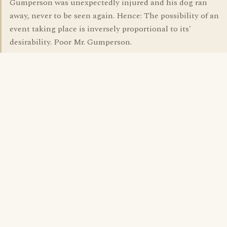
Gumperson was unexpectedly injured and his dog ran
away, never to be seen again. Hence: The possibility of an
event taking place is inversely proportional to its'
desirability. Poor Mr. Gumperson.