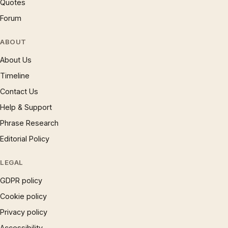
Quotes
Forum
ABOUT
About Us
Timeline
Contact Us
Help & Support
Phrase Research
Editorial Policy
LEGAL
GDPR policy
Cookie policy
Privacy policy
Accessibility