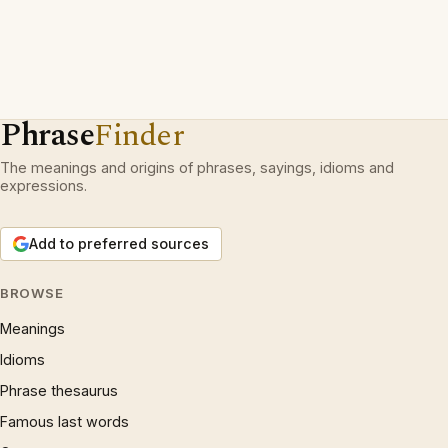
Phrase
Finder
The meanings and origins of phrases, sayings, idioms and
expressions.
Add to preferred sources
BROWSE
Meanings
Idioms
Phrase thesaurus
Famous last words