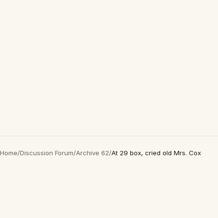
Home
/
Discussion Forum
/
Archive 62
/
At 29 box, cried old Mrs. Cox