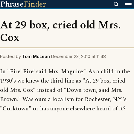
Phrase
Finder
At 29 box, cried old Mrs.
Cox
Posted by
Tom McLean
December 23, 2010 at 11:48
In "Fire! Fire! said Mrs. Maguire:" As a child in the
1930's we knew the third line as "At 29 box, cried
old Mrs. Cox" instead of "Down town, said Mrs.
Brown." Was ours a localism for Rochester, N.Y.'s
"Corktown" or has anyone elsewhere heard of it?