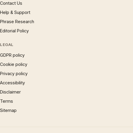
Contact Us
Help & Support
Phrase Research
Editorial Policy
LEGAL
GDPR policy
Cookie policy
Privacy policy
Accessibility
Disclaimer
Terms
Sitemap