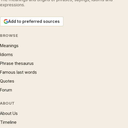
expressions.
Add to preferred sources
BROWSE
Meanings
Idioms
Phrase thesaurus
Famous last words
Quotes
Forum
ABOUT
About Us
Timeline