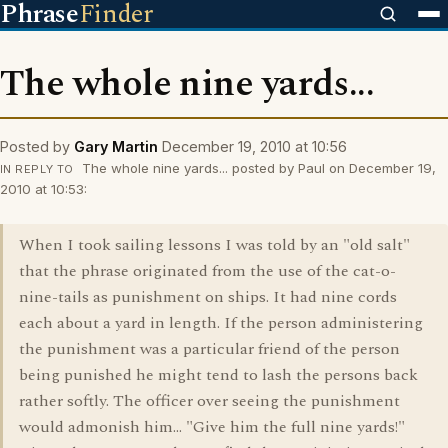
Phrase
Finder
The whole nine yards...
Posted by
Gary Martin
December 19, 2010 at 10:56
The whole nine yards... posted by Paul on December 19,
IN REPLY TO
2010 at 10:53:
When I took sailing lessons I was told by an "old salt"
that the phrase originated from the use of the cat-o-
nine-tails as punishment on ships. It had nine cords
each about a yard in length. If the person administering
the punishment was a particular friend of the person
being punished he might tend to lash the persons back
rather softly. The officer over seeing the punishment
would admonish him... "Give him the full nine yards!"