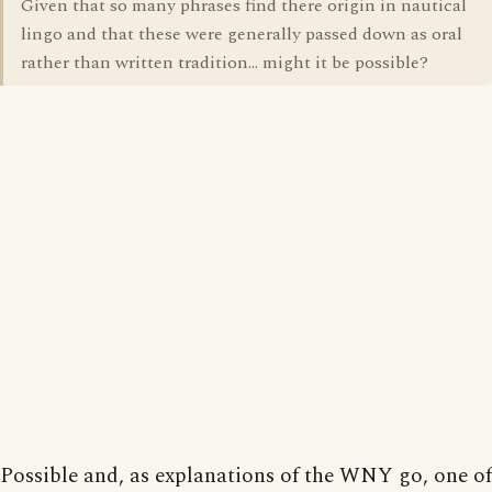
Given that so many phrases find there origin in nautical
lingo and that these were generally passed down as oral
rather than written tradition... might it be possible?
Possible and, as explanations of the WNY go, one of