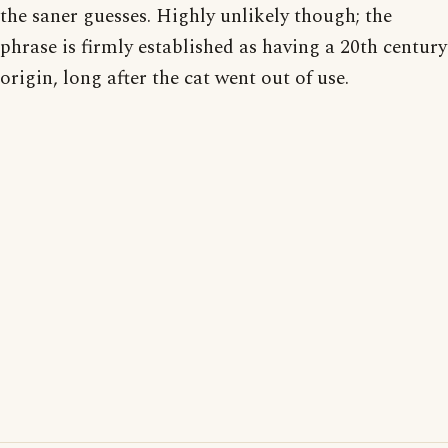
the saner guesses. Highly unlikely though; the
phrase is firmly established as having a 20th century
origin, long after the cat went out of use.