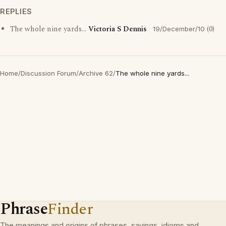
REPLIES
The whole nine yards...
Victoria S Dennis
(0)
19/December/10
Home
/
Discussion Forum
/
Archive 62
/
The whole nine yards...
Phrase
Finder
The meanings and origins of phrases, sayings, idioms and