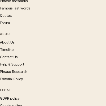
Phrase thesaurus
Famous last words
Quotes
Forum
ABOUT
About Us
Timeline
Contact Us
Help & Support
Phrase Research
Editorial Policy
LEGAL
GDPR policy
Cookie policy