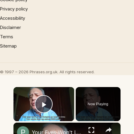
Privacy policy
Accessibility
Disclaimer
Terms
Sitemap
© 1997 – 2026 Phrases.org.uk. All rights reserved.
×
Now Playing
Play Video
×
Your Eyes Won't Let My Thoughts Go Back to Sleep