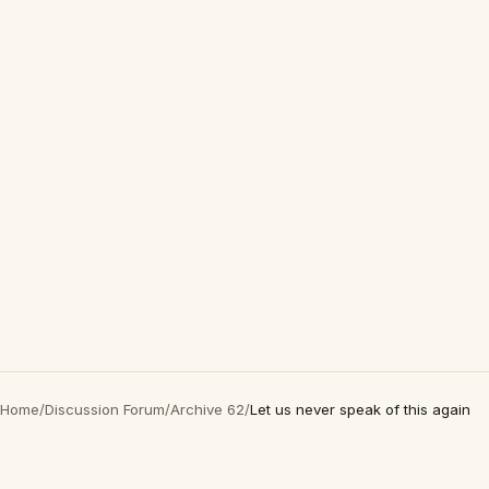
Home
/
Discussion Forum
/
Archive 62
/
Let us never speak of this again