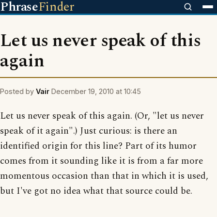
Phrase
Finder
Let us never speak of this
again
Posted by
Vair
December 19, 2010 at 10:45
Let us never speak of this again. (Or, "let us never
speak of it again".) Just curious: is there an
identified origin for this line? Part of its humor
comes from it sounding like it is from a far more
momentous occasion than that in which it is used,
but I've got no idea what that source could be.