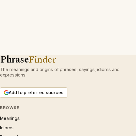
Phrase
Finder
The meanings and origins of phrases, sayings, idioms and
expressions.
Add to preferred sources
BROWSE
Meanings
Idioms