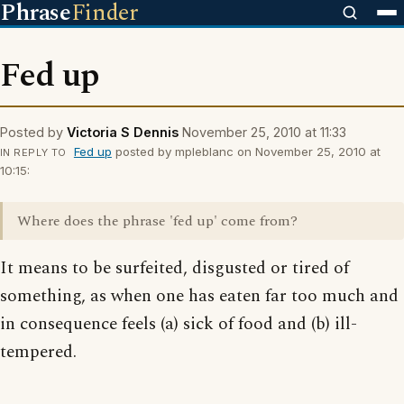
Phrase
Finder
Fed up
Posted by
Victoria S Dennis
November 25, 2010 at 11:33
Fed up
posted by mpleblanc on November 25, 2010 at
IN REPLY TO
10:15:
Where does the phrase 'fed up' come from?
It means to be surfeited, disgusted or tired of
something, as when one has eaten far too much and
in consequence feels (a) sick of food and (b) ill-
tempered.