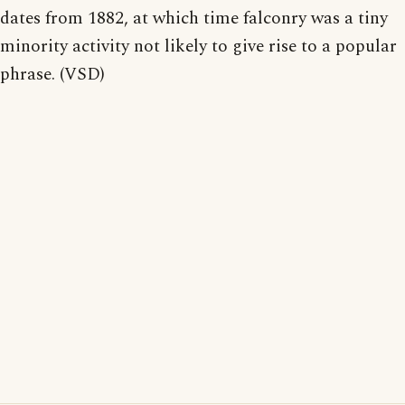
dates from 1882, at which time falconry was a tiny
minority activity not likely to give rise to a popular
phrase. (VSD)