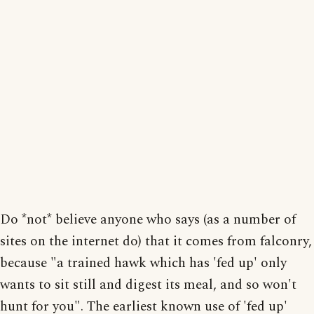
Do *not* believe anyone who says (as a number of
sites on the internet do) that it comes from falconry,
because "a trained hawk which has 'fed up' only
wants to sit still and digest its meal, and so won't
hunt for you". The earliest known use of 'fed up'