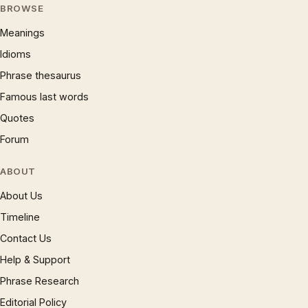
BROWSE
Meanings
Idioms
Phrase thesaurus
Famous last words
Quotes
Forum
ABOUT
About Us
Timeline
Contact Us
Help & Support
Phrase Research
Editorial Policy