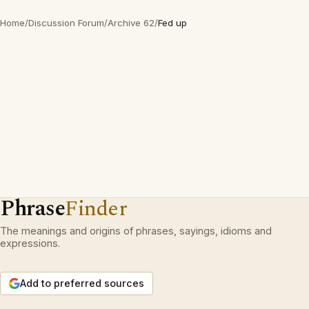
Home
/
Discussion Forum
/
Archive 62
/
Fed up
Phrase
Finder
The meanings and origins of phrases, sayings, idioms and
expressions.
Add to preferred sources