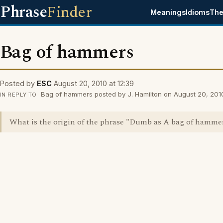
Phrase
Finder
Meanings
Idioms
The
Bag of hammers
Posted by
ESC
August 20, 2010 at 12:39
Bag of hammers posted by J. Hamilton on August 20, 2010
IN REPLY TO
What is the origin of the phrase "Dumb as A bag of hamme