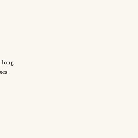
a long
ses.