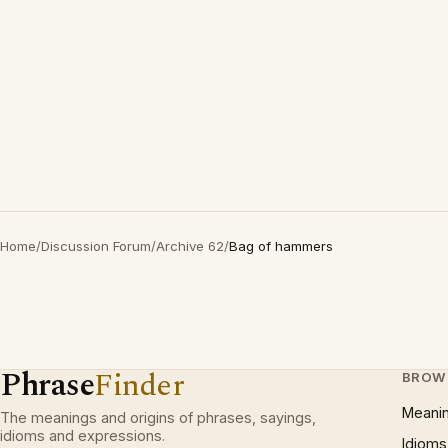
Home
/
Discussion Forum
/
Archive 62
/
Bag of hammers
Phrase
Finder
BROW
Meani
The meanings and origins of phrases, sayings,
idioms and expressions.
Idioms