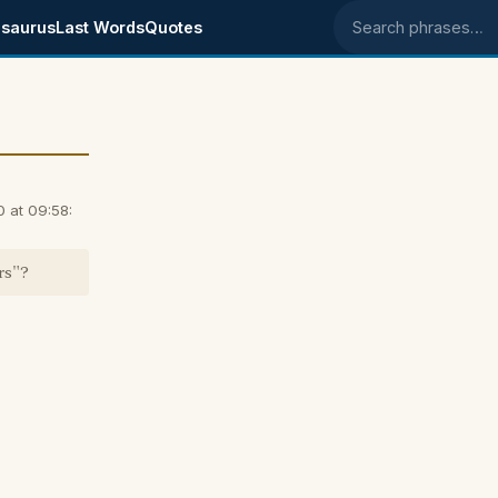
saurus
Last Words
Quotes
Search phrases
 at 09:58:
rs"?