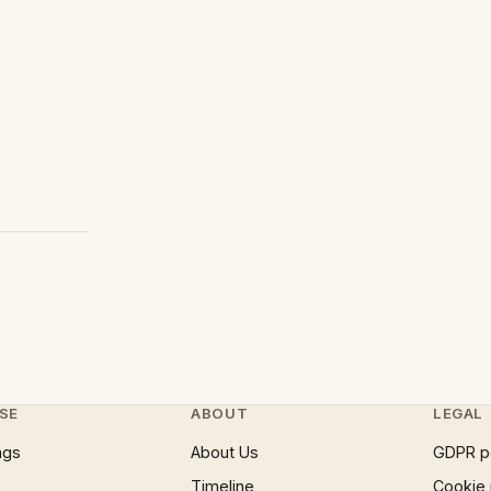
SE
ABOUT
LEGAL
ngs
About Us
GDPR p
Timeline
Cookie 