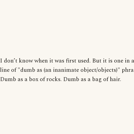
I don’t know when it was first used. But it is one in 
line of "dumb as (an inanimate object/objects)" phra
Dumb as a box of rocks. Dumb as a bag of hair.