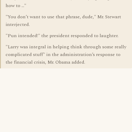
how to …"
"You don’t want to use that phrase, dude," Mr. Stewart
interjected.
"Pun intended!" the president responded to laughter.
"Larry was integral in helping think through some really
complicated stuff" in the administration’s response to
the financial crisis, Mr. Obama added.