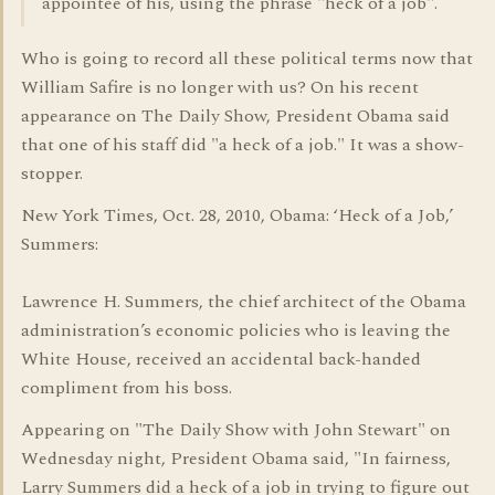
appointee of his, using the phrase "heck of a job".
Who is going to record all these political terms now that
William Safire is no longer with us? On his recent
appearance on The Daily Show, President Obama said
that one of his staff did "a heck of a job." It was a show-
stopper.
New York Times, Oct. 28, 2010, Obama: ‘Heck of a Job,’
Summers:
Lawrence H. Summers, the chief architect of the Obama
administration’s economic policies who is leaving the
White House, received an accidental back-handed
compliment from his boss.
Appearing on "The Daily Show with John Stewart" on
Wednesday night, President Obama said, "In fairness,
Larry Summers did a heck of a job in trying to figure out