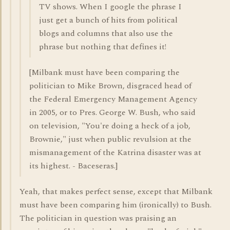
TV shows. When I google the phrase I
just get a bunch of hits from political
blogs and columns that also use the
phrase but nothing that defines it!
[Milbank must have been comparing the
politician to Mike Brown, disgraced head of
the Federal Emergency Management Agency
in 2005, or to Pres. George W. Bush, who said
on television, "You're doing a heck of a job,
Brownie," just when public revulsion at the
mismanagement of the Katrina disaster was at
its highest. - Baceseras.]
Yeah, that makes perfect sense, except that Milbank
must have been comparing him (ironically) to Bush.
The politician in question was praising an