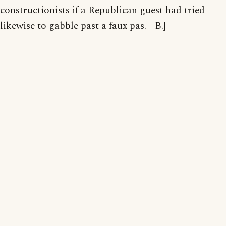
constructionists if a Republican guest had tried
likewise to gabble past a faux pas. - B.]