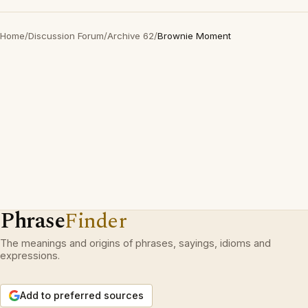
Home
/
Discussion Forum
/
Archive 62
/
Brownie Moment
Phrase
Finder
The meanings and origins of phrases, sayings, idioms and
expressions.
Add to preferred sources