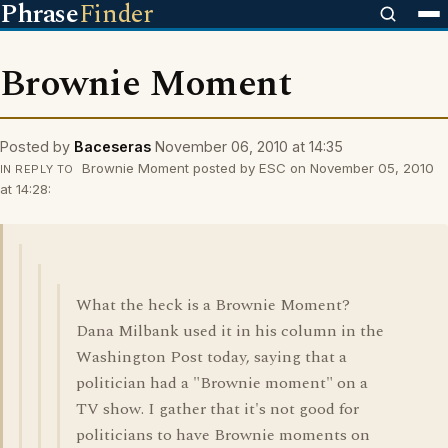
Phrase
Finder
Brownie Moment
Posted by
Baceseras
November 06, 2010 at 14:35
Brownie Moment posted by ESC on November 05, 2010
IN REPLY TO
at 14:28:
What the heck is a Brownie Moment?
Dana Milbank used it in his column in the
Washington Post today, saying that a
politician had a "Brownie moment" on a
TV show. I gather that it's not good for
politicians to have Brownie moments on