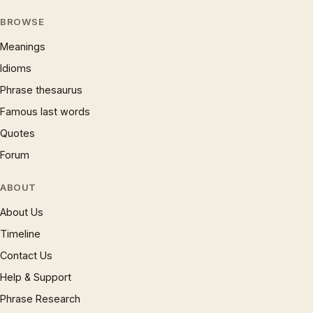
BROWSE
Meanings
Idioms
Phrase thesaurus
Famous last words
Quotes
Forum
ABOUT
About Us
Timeline
Contact Us
Help & Support
Phrase Research