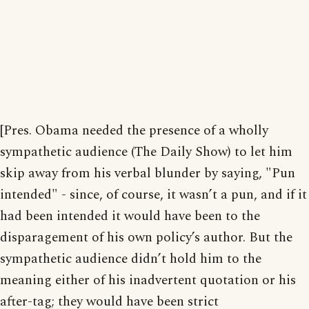
[Pres. Obama needed the presence of a wholly
sympathetic audience (The Daily Show) to let him
skip away from his verbal blunder by saying, "Pun
intended" - since, of course, it wasn’t a pun, and if it
had been intended it would have been to the
disparagement of his own policy’s author. But the
sympathetic audience didn’t hold him to the
meaning either of his inadvertent quotation or his
after-tag; they would have been strict