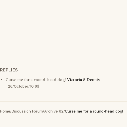
REPLIES
Curse me for a round-head dog!
Victoria S Dennis
(0)
26/October/10
Home
/
Discussion Forum
/
Archive 62
/
Curse me for a round-head dog!