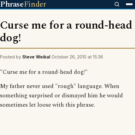
Phrase
Finder
Curse me for a round-head
dog!
Posted by
Steve Weikal
October 26, 2010 at 15:36
"Curse me for a round-head dog!"
My father never used "rough" language. When
something surprised or dismayed him he would
sometimes let loose with this phrase.