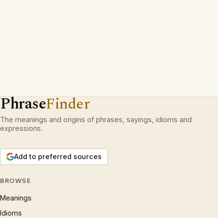
Phrase
Finder
The meanings and origins of phrases, sayings, idioms and
expressions.
Add to preferred sources
BROWSE
Meanings
Idioms