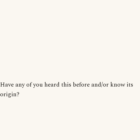
Have any of you heard this before and/or know its
origin?