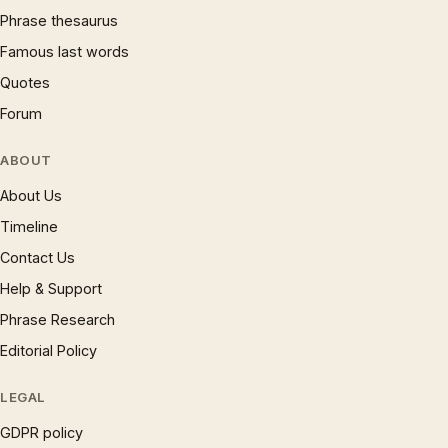
Phrase thesaurus
Famous last words
Quotes
Forum
ABOUT
About Us
Timeline
Contact Us
Help & Support
Phrase Research
Editorial Policy
LEGAL
GDPR policy