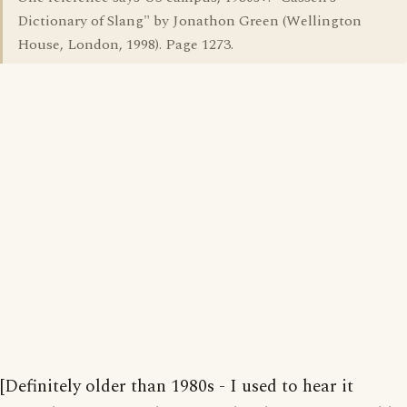
Dictionary of Slang" by Jonathon Green (Wellington
House, London, 1998). Page 1273.
[Definitely older than 1980s - I used to hear it