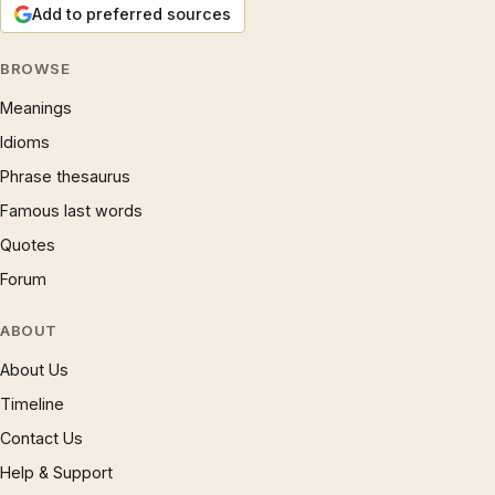
Add to preferred sources
BROWSE
Meanings
Idioms
Phrase thesaurus
Famous last words
Quotes
Forum
ABOUT
About Us
Timeline
Contact Us
Help & Support