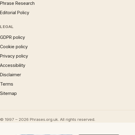
Phrase Research
Editorial Policy
LEGAL
GDPR policy
Cookie policy
Privacy policy
Accessibility
Disclaimer
Terms
Sitemap
© 1997 – 2026 Phrases.org.uk. All rights reserved.