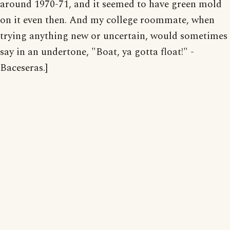
around 1970-71, and it seemed to have green mold
on it even then. And my college roommate, when
trying anything new or uncertain, would sometimes
say in an undertone, "Boat, ya gotta float!" -
Baceseras.]