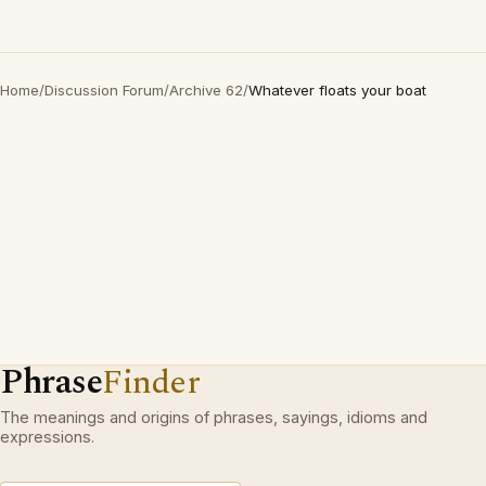
Home
/
Discussion Forum
/
Archive 62
/
Whatever floats your boat
Phrase
Finder
The meanings and origins of phrases, sayings, idioms and
expressions.