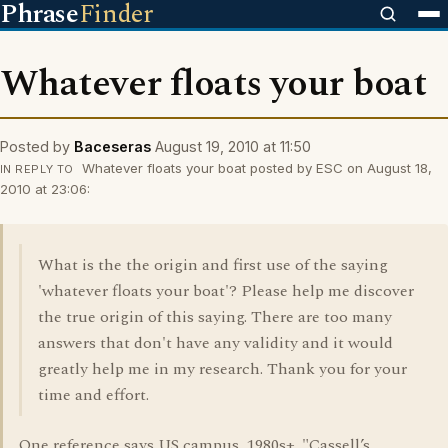
Phrase
Finder
Whatever floats your boat
Posted by
Baceseras
August 19, 2010 at 11:50
Whatever floats your boat posted by ESC on August 18,
IN REPLY TO
2010 at 23:06:
What is the the origin and first use of the saying
'whatever floats your boat'? Please help me discover
the true origin of this saying. There are too many
answers that don't have any validity and it would
greatly help me in my research. Thank you for your
time and effort.
One reference says US campus, 1980s+. "Cassell’s