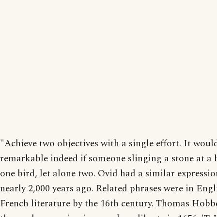
"Achieve two objectives with a single effort. It woul
remarkable indeed if someone slinging a stone at a 
one bird, let alone two. Ovid had a similar expressio
nearly 2,000 years ago. Related phrases were in Engl
French literature by the 16th century. Thomas Hobb