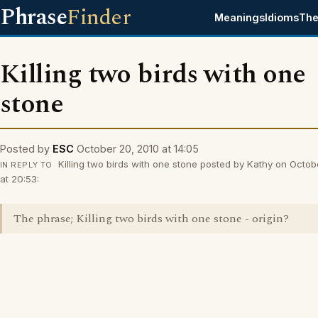
Phrase
Finder
Meanings
Idioms
The
Killing two birds with one
stone
Posted by
ESC
October 20, 2010 at 14:05
Killing two birds with one stone posted by Kathy on Octob
IN REPLY TO
at 20:53:
The phrase; Killing two birds with one stone - origin?