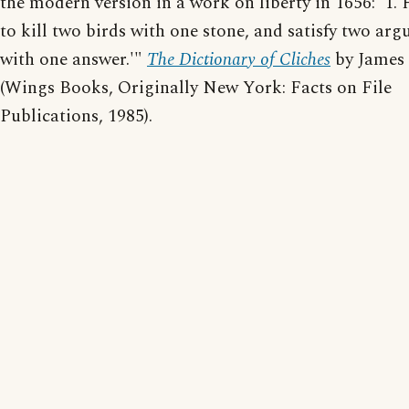
the modern version in a work on liberty in 1656: 'T. 
to kill two birds with one stone, and satisfy two ar
with one answer.'"
The Dictionary of Cliches
by James
(Wings Books, Originally New York: Facts on File
Publications, 1985).