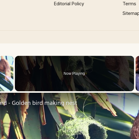
Editorial Policy
Terms
Sitema
×
Now Playing
 Video
rd - Golden bird making nest