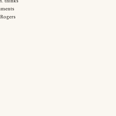
H. thinks
guments
 Rogers