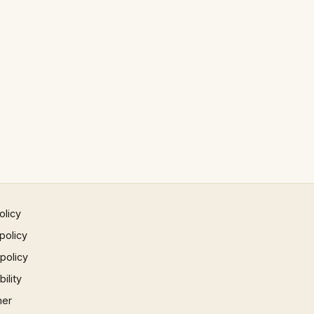
olicy
policy
 policy
ility
mer