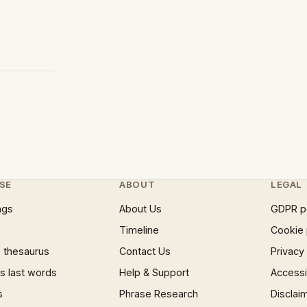
SE
ABOUT
LEGAL
ngs
About Us
GDPR p
Timeline
Cookie 
 thesaurus
Contact Us
Privacy
 last words
Help & Support
Accessib
s
Phrase Research
Disclai