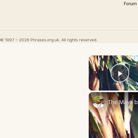
Forum
© 1997 – 2026 Phrases.org.uk. All rights reserved.
Play
The Maya bi