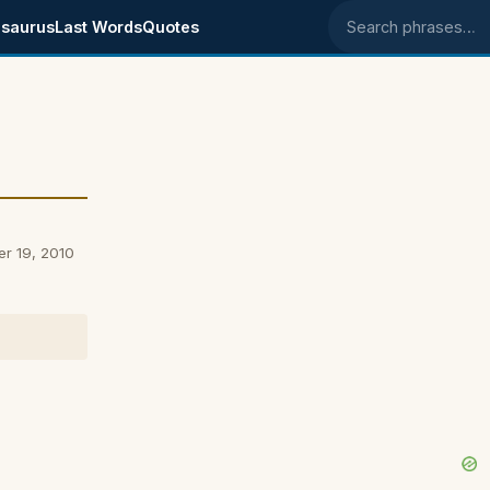
saurus
Last Words
Quotes
Search phrases
er 19, 2010