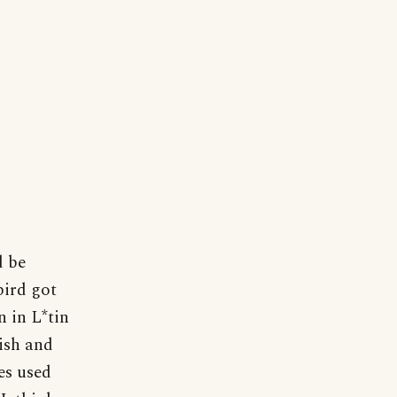
d be
bird got
n in L*tin
ish and
es used