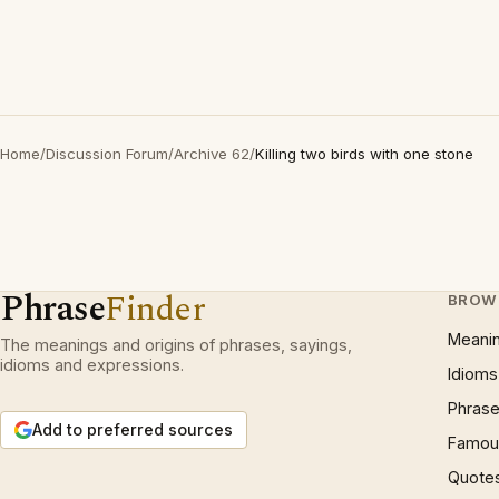
Home
/
Discussion Forum
/
Archive 62
/
Killing two birds with one stone
Phrase
Finder
BROW
Meani
The meanings and origins of phrases, sayings,
idioms and expressions.
Idioms
Phrase
Add to preferred sources
Famous
Quote