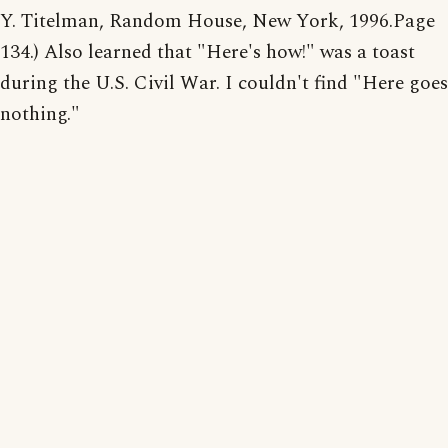
Y. Titelman, Random House, New York, 1996.Page
134.) Also learned that "Here's how!" was a toast
during the U.S. Civil War. I couldn't find "Here goes
nothing."