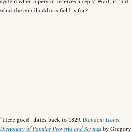
system when a person receives a reply! Wait, is that
what the email address field is for?
"Here goes!" dates back to 1829. (
Random House
Dictionary of Popular Proverbs and Sayings
by Gregory