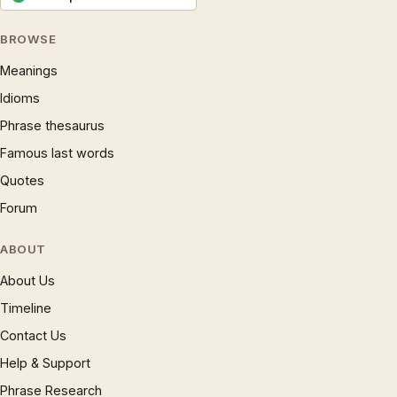
BROWSE
Meanings
Idioms
Phrase thesaurus
Famous last words
Quotes
Forum
ABOUT
About Us
Timeline
Contact Us
Help & Support
Phrase Research