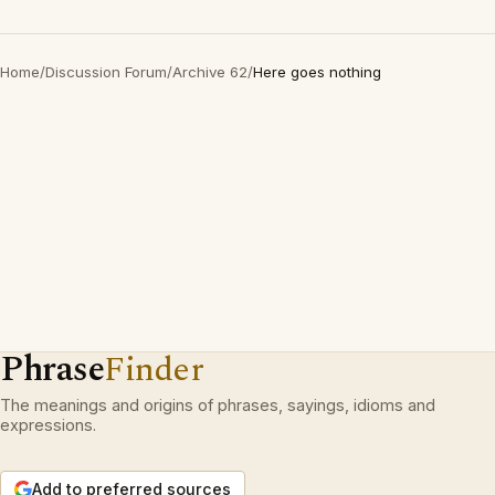
Home
/
Discussion Forum
/
Archive 62
/
Here goes nothing
Phrase
Finder
The meanings and origins of phrases, sayings, idioms and
expressions.
Add to preferred sources