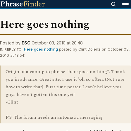
Phrase
Finder
Here goes nothing
Posted by
ESC
October 03, 2010 at 20:48
Here goes nothing
posted by Clint Dolenz on October 03,
IN REPLY TO
2010 at 18:54:
Origin of meaning to phrase "here goes nothing". Thank
you in advance! Great site. I use it 'oh so often. (Not sure
how to write that). First time poster. I can't believe you
guys haven't gotten this one yet!
-Clint
P.S. The forum needs an automatic messaging