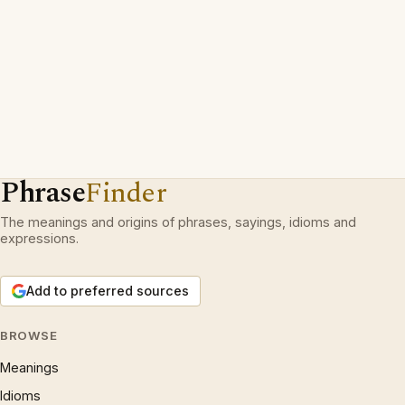
Phrase
Finder
The meanings and origins of phrases, sayings, idioms and
expressions.
Add to preferred sources
BROWSE
Meanings
Idioms