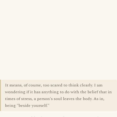
It means, of course, too scared to think clearly. I am
wondering if it has anything to do with the belief that in
times of stress, a person's soul leaves the body. As in,
being "beside yourself."