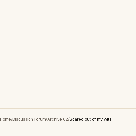
Home
/
Discussion Forum
/
Archive 62
/
Scared out of my wits