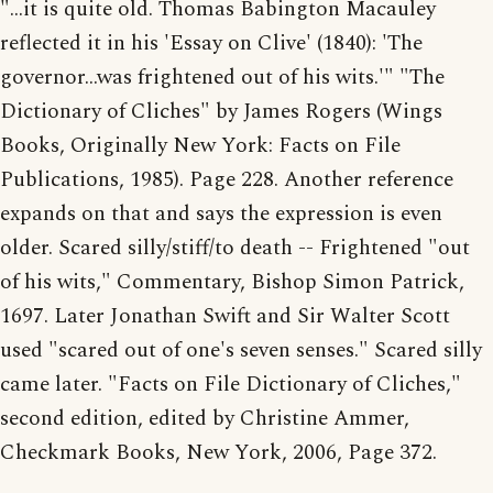
"...it is quite old. Thomas Babington Macauley
reflected it in his 'Essay on Clive' (1840): 'The
governor...was frightened out of his wits.'" "The
Dictionary of Cliches" by James Rogers (Wings
Books, Originally New York: Facts on File
Publications, 1985). Page 228. Another reference
expands on that and says the expression is even
older. Scared silly/stiff/to death -- Frightened "out
of his wits," Commentary, Bishop Simon Patrick,
1697. Later Jonathan Swift and Sir Walter Scott
used "scared out of one's seven senses." Scared silly
came later. "Facts on File Dictionary of Cliches,"
second edition, edited by Christine Ammer,
Checkmark Books, New York, 2006, Page 372.