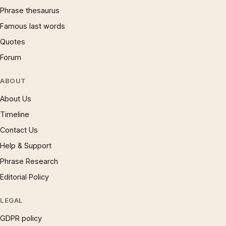
Phrase thesaurus
Famous last words
Quotes
Forum
ABOUT
About Us
Timeline
Contact Us
Help & Support
Phrase Research
Editorial Policy
LEGAL
GDPR policy