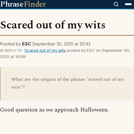
Phrase
Finder
Scared out of my wits
Posted by
ESC
September 30, 2010 at 20:42
Scared out of my wits
posted by ESC on September 30,
IN REPLY TO
2010 at 19:59:
What are the origins of the phrase "scared out of my
wits"?
Good question as we approach Halloween.