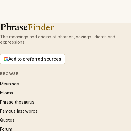
Phrase
Finder
The meanings and origins of phrases, sayings, idioms and
expressions.
Add to preferred sources
BROWSE
Meanings
Idioms
Phrase thesaurus
Famous last words
Quotes
Forum