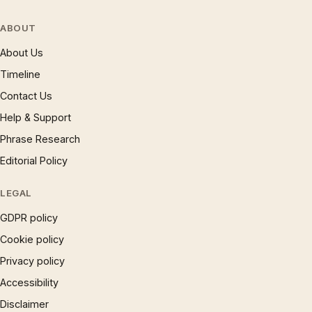
ABOUT
About Us
Timeline
Contact Us
Help & Support
Phrase Research
Editorial Policy
LEGAL
GDPR policy
Cookie policy
Privacy policy
Accessibility
Disclaimer