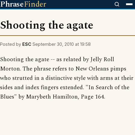
Phrase
Finder
Shooting the agate
Posted by
ESC
September 30, 2010 at 19:58
Shooting the agate -- as related by Jelly Roll
Morton. The phrase refers to New Orleans pimps
who strutted in a distinctive style with arms at their
sides and index fingers extended. "In Search of the
Blues" by Marybeth Hamilton, Page 164.