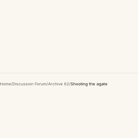
Home
/
Discussion Forum
/
Archive 62
/
Shooting the agate