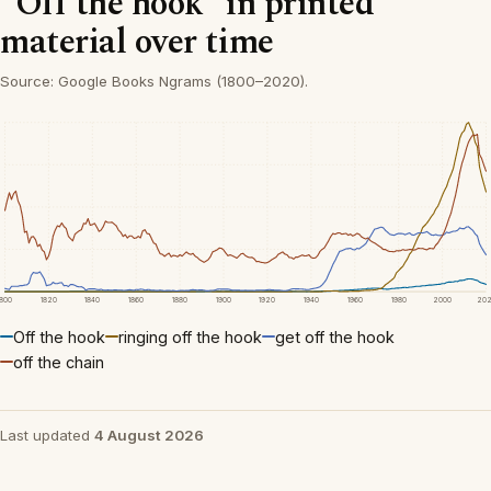
“Off the hook” in printed
material over time
Source: Google Books Ngrams (1800–2020).
1800
1820
1840
1860
1880
1900
1920
1940
1960
1980
2000
20
Off the hook
ringing off the hook
get off the hook
off the chain
Last updated
4 August 2026