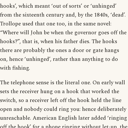
hooks’, which meant ‘out of sorts’ or ‘unhinged’
from the sixteenth century and, by the 1840s, ‘dead’.
Trollope used that one too, in the same novel:
“Where will John be when the governor goes off the
hooks?”, that is, when his father dies. The hooks
there are probably the ones a door or gate hangs
on, hence ‘unhinged’, rather than anything to do
with fishing.
The telephone sense is the literal one. On early wall
sets the receiver hung on a hook that worked the
switch, so a receiver left off the hook held the line
open and nobody could ring you: hence deliberately
unreachable. American English later added ‘ringing
off the hook’ for a phone ringing without let-up, the