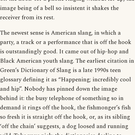
image being of a bell so insistent it shakes the
receiver from its rest.
The newest sense is American slang, in which a
party, a track or a performance that is off the hook
is outstandingly good. It came out of hip-hop and
Black American youth slang. The earliest citation in
Green’s Dictionary of Slang is a late 1990s teen
glossary defining it as “Happening; incredibly cool
and hip”. Nobody has pinned down the image
behind it: the busy telephone of something so in
demand it rings off the hook, the fishmonger’s fish
so fresh it is straight off the hook, or, as its sibling
‘off the chain’ suggests, a dog loosed and running