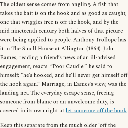
The oldest sense comes from angling. A fish that
takes the bait is on the hook and as good as caught;
one that wriggles free is off the hook, and by the
mid nineteenth century both halves of that picture
were being applied to people. Anthony Trollope has
it in The Small House at Allington (1864). John
Eames, reading a friend’s news of an ill-advised
engagement, reacts: “Poor Caudle!” he said to
himself; “he’s hooked, and he’ll never get himself off
the hook again.” Marriage, in Eames’s view, was the
landing net. The everyday escape sense, freeing
someone from blame or an unwelcome duty, is
covered in its own right at
let someone off the hook
.
Keep this separate from the much older ‘off the