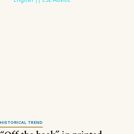
HISTORICAL TREND