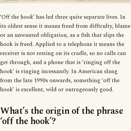
‘Off the hook’ has led three quite separate lives. In
its oldest sense it means freed from difficulty, blame
or an unwanted obligation, as a fish that slips the
hook is freed. Applied to a telephone it means the
receiver is not resting on its cradle, so no calls can
get through, and a phone that is ‘ringing off the
hook’ is ringing incessantly. In American slang
from the late 1990s onwards, something ‘off the
hook’ is excellent, wild or outrageously good.
What’s the origin of the phrase
‘off the hook’?