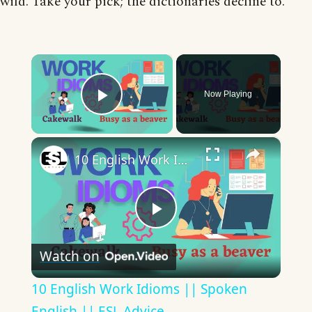
wild. Take your pick; the dictionaries decline to.
×
Now Playing
Play Video
×
10 English Work Idioms || Spoken English || ESL Advice
Play
Watch on
Video
10 English Work Idioms || Spoken
English || ESL Advice