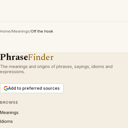
Home
/
Meanings
/
Off the hook
Phrase
Finder
The meanings and origins of phrases, sayings, idioms and
expressions.
Add to preferred sources
BROWSE
Meanings
Idioms