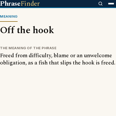
Phrase
Finder
MEANING
Off the hook
THE MEANING OF THE PHRASE
Freed from difficulty, blame or an unwelcome
obligation, as a fish that slips the hook is freed.