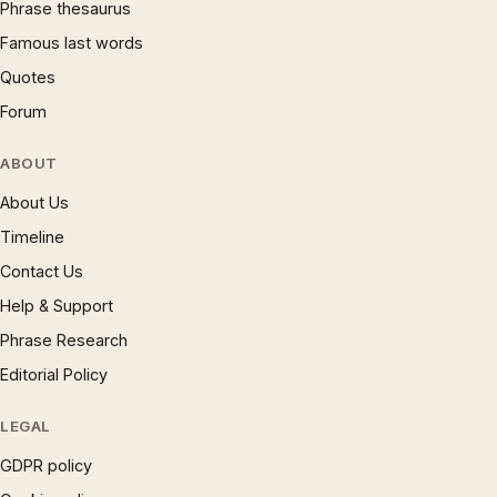
Phrase thesaurus
Famous last words
Quotes
Forum
ABOUT
About Us
Timeline
Contact Us
Help & Support
Phrase Research
Editorial Policy
LEGAL
GDPR policy