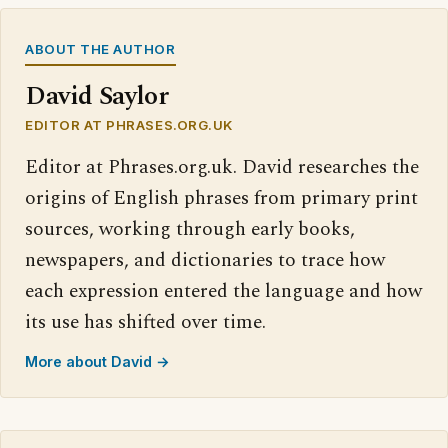
ABOUT THE AUTHOR
David Saylor
EDITOR AT PHRASES.ORG.UK
Editor at Phrases.org.uk. David researches the
origins of English phrases from primary print
sources, working through early books,
newspapers, and dictionaries to trace how
each expression entered the language and how
its use has shifted over time.
More about David →