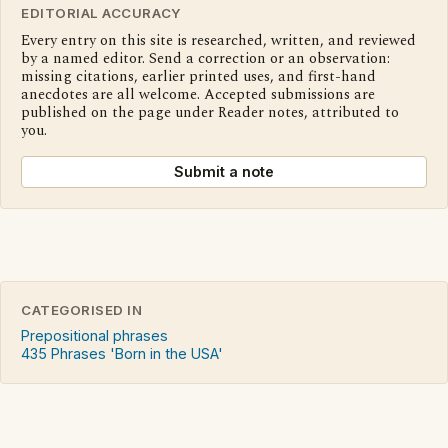
EDITORIAL ACCURACY
Every entry on this site is researched, written, and reviewed
by a named editor. Send a correction or an observation:
missing citations, earlier printed uses, and first-hand
anecdotes are all welcome. Accepted submissions are
published on the page under Reader notes, attributed to
you.
Submit a note
CATEGORISED IN
Prepositional phrases
435 Phrases 'Born in the USA'