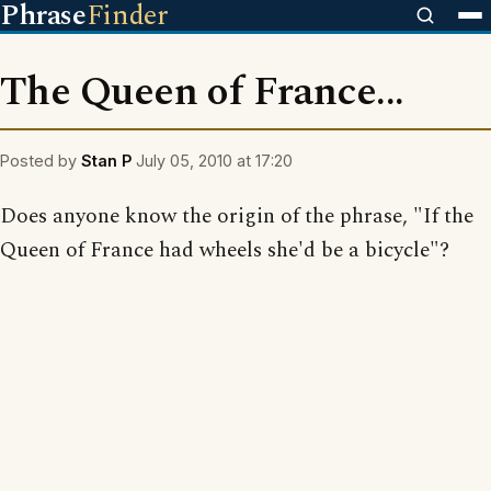
Phrase
Finder
The Queen of France...
Posted by
Stan P
July 05, 2010 at 17:20
Does anyone know the origin of the phrase, "If the
Queen of France had wheels she'd be a bicycle"?