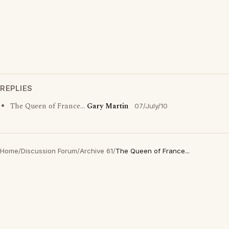
REPLIES
The Queen of France...
Gary Martin
07/July/10
Home
/
Discussion Forum
/
Archive 61
/
The Queen of France...