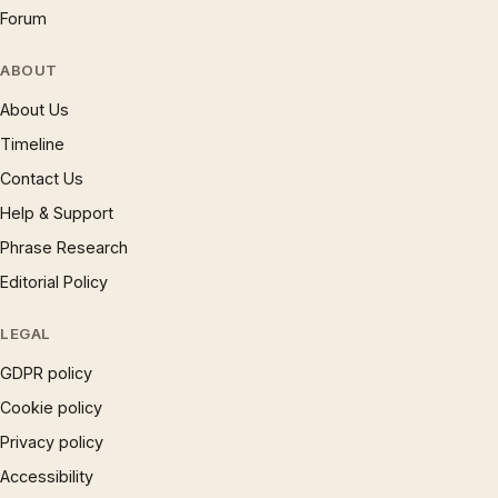
Forum
ABOUT
About Us
Timeline
Contact Us
Help & Support
Phrase Research
Editorial Policy
LEGAL
GDPR policy
Cookie policy
Privacy policy
Accessibility