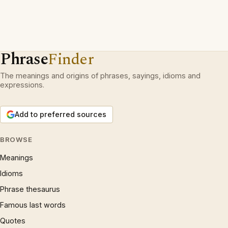
Phrase
Finder
The meanings and origins of phrases, sayings, idioms and
expressions.
Add to preferred sources
BROWSE
Meanings
Idioms
Phrase thesaurus
Famous last words
Quotes