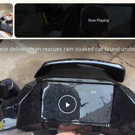
×
Now Playing
 Video
Play
Video