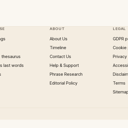
SE
ABOUT
LEGAL
ngs
About Us
GDPR p
Timeline
Cookie 
 thesaurus
Contact Us
Privacy
 last words
Help & Support
Accessib
s
Phrase Research
Disclai
Editorial Policy
Terms
Sitema