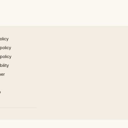
olicy
policy
 policy
ility
mer
p