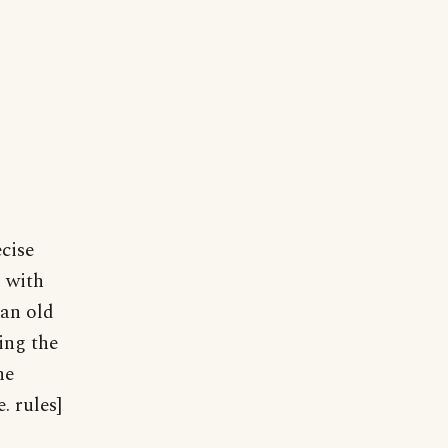
ecise
 with
"an old
ing the
he
. rules]