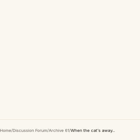
Home
/
Discussion Forum
/
Archive 61
/
When the cat's away...