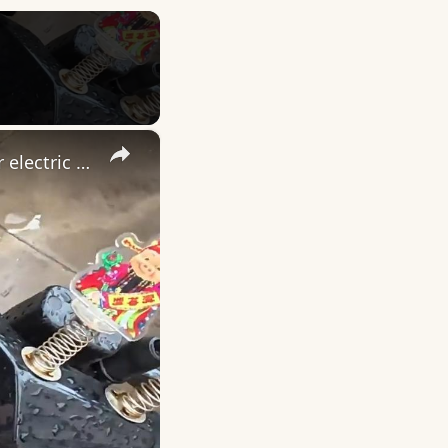
×
China: Chinese deliveryman rescues rain-soaked cat found under electric scooter.