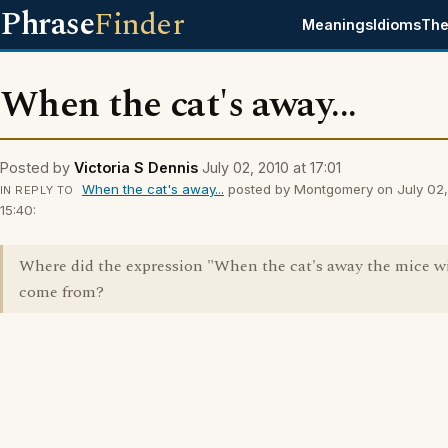
Phrase
Finder
Meanings
Idioms
The
When the cat's away...
Posted by
Victoria S Dennis
July 02, 2010 at 17:01
When the cat's away...
posted by Montgomery on July 02,
IN REPLY TO
15:40:
Where did the expression "When the cat's away the mice wi
come from?