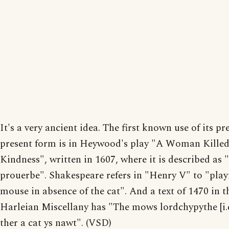
It's a very ancient idea. The first known use of its pr
present form is in Heywood's play "A Woman Killed
Kindness", written in 1607, where it is described as 
prouerbe". Shakespeare refers in "Henry V" to "play
mouse in absence of the cat". And a text of 1470 in t
Harleian Miscellany has "The mows lordchypythe [i.e
ther a cat ys nawt". (VSD)