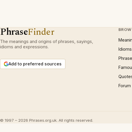
Phrase
Finder
BROW
Meani
The meanings and origins of phrases, sayings,
idioms and expressions.
Idioms
Phrase
Add to preferred sources
Famous
Quote
Forum
© 1997 – 2026 Phrases.org.uk. All rights reserved.