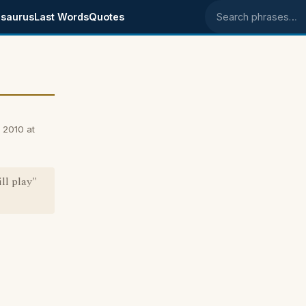
saurus
Last Words
Quotes
Search phrases
 2010 at
ll play"