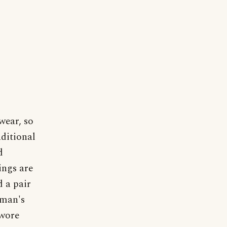
wear, so
aditional
d
ings are
 a pair
hman's
 wore