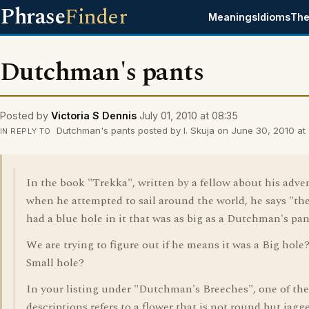
Phrase
Finder
Meanings
Idioms
The
Dutchman's pants
Posted by
Victoria S Dennis
July 01, 2010 at 08:35
Dutchman's pants posted by I. Skuja on June 30, 2010 at 
IN REPLY TO
In the book "Trekka", written by a fellow about his adve
when he attempted to sail around the world, he says "th
had a blue hole in it that was as big as a Dutchman's pan
We are trying to figure out if he means it was a Big hole?
Small hole?
In your listing under "Dutchman's Breeches", one of the
descriptions refers to a flower that is not round but jagg