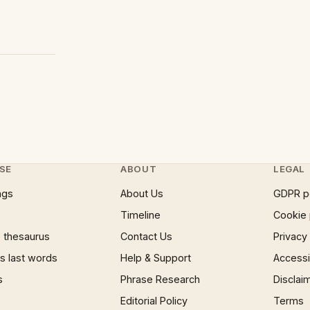
SE
ABOUT
LEGAL
ngs
About Us
GDPR p
Timeline
Cookie 
 thesaurus
Contact Us
Privacy
 last words
Help & Support
Accessib
s
Phrase Research
Disclai
Editorial Policy
Terms