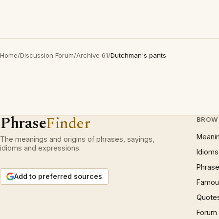
Home
/
Discussion Forum
/
Archive 61
/
Dutchman's pants
Phrase
Finder
BROW
Meani
The meanings and origins of phrases, sayings,
idioms and expressions.
Idioms
Phrase
Add to preferred sources
Famous
Quote
Forum