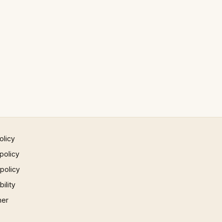
olicy
policy
 policy
ility
mer