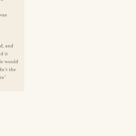
 was
d, and
d it
ole would
dn't the
ts"