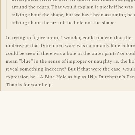
around the edges. That would explain it nicely if he was
talking about the shape, but we have been assuming he
talking about the size of the hole not the shape.
In trying to figure it out, I wonder, could it mean that the
underwear that Dutchmen wore was commonly blue colore
could be seen if there was a hole in the outer pants? or coul
mean "blue" in the sense of improper or naughty i.e. the h
reveal something indecent? But if that were the case, woul
expression be " A Blue Hole as big as IN a Dutchman's Pan
Thanks for your help.