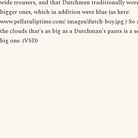
wide trousers, and that Dutchmen traditionally wor
bigger ones, which in addition were blue (as here:
www.pellatuliptime.com/ images/dutch-boy.jpg ) So a
the clouds that's as big as a Dutchman's pants is a s
big one. (VSD)