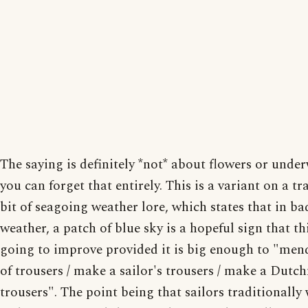
The saying is definitely *not* about flowers or under
you can forget that entirely. This is a variant on a tr
bit of seagoing weather lore, which states that in ba
weather, a patch of blue sky is a hopeful sign that th
going to improve provided it is big enough to "mend
of trousers / make a sailor's trousers / make a Dutc
trousers". The point being that sailors traditionally