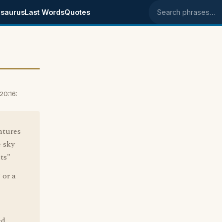
saurus
Last Words
Quotes
Search phrases
20:16:
ntures
e sky
ts"
 or a
ed