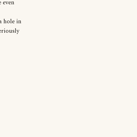
e even
 hole in
eriously