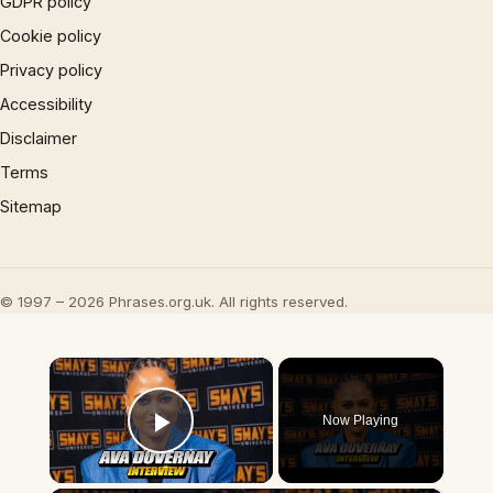
GDPR policy
Cookie policy
Privacy policy
Accessibility
Disclaimer
Terms
Sitemap
© 1997 – 2026 Phrases.org.uk. All rights reserved.
×
Now Playing
Play Video