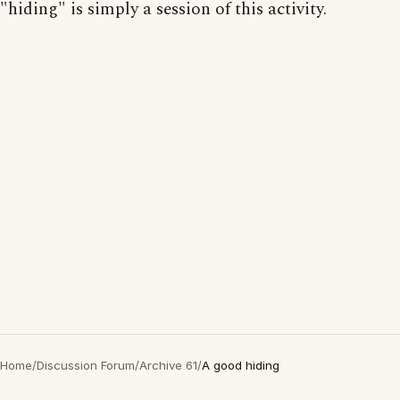
"hiding" is simply a session of this activity.
Home
/
Discussion Forum
/
Archive 61
/
A good hiding