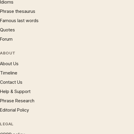
Idioms
Phrase thesaurus
Famous last words
Quotes
Forum
ABOUT
About Us
Timeline
Contact Us
Help & Support
Phrase Research
Editorial Policy
LEGAL