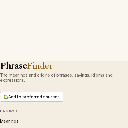
Phrase
Finder
The meanings and origins of phrases, sayings, idioms and
expressions.
Add to preferred sources
BROWSE
Meanings