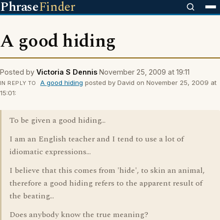
Phrase
Finder
A good hiding
Posted by
Victoria S Dennis
November 25, 2009 at 19:11
A good hiding
posted by David on November 25, 2009 at
IN REPLY TO
15:01:
To be given a good hiding...
I am an English teacher and I tend to use a lot of
idiomatic expressions...
I believe that this comes from 'hide', to skin an animal,
therefore a good hiding refers to the apparent result of
the beating...
Does anybody know the true meaning?