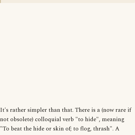
It's rather simpler than that. There is a (now rare if
not obsolete) colloquial verb "to hide", meaning
"To beat the hide or skin of; to flog, thrash". A