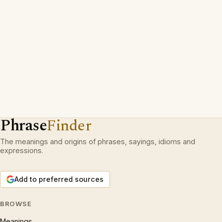
Phrase
Finder
The meanings and origins of phrases, sayings, idioms and
expressions.
Add to preferred sources
BROWSE
Meanings