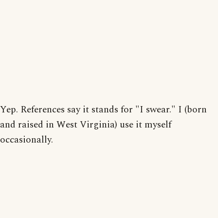
Yep. References say it stands for "I swear." I (born
and raised in West Virginia) use it myself
occasionally.