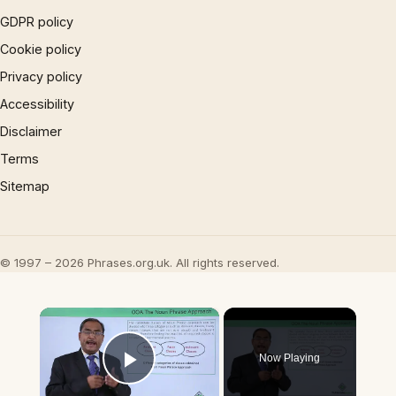
GDPR policy
Cookie policy
Privacy policy
Accessibility
Disclaimer
Terms
Sitemap
© 1997 – 2026 Phrases.org.uk. All rights reserved.
×
Now Playing
Play Video