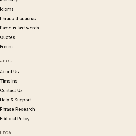
Idioms
Phrase thesaurus
Famous last words
Quotes
Forum
ABOUT
About Us
Timeline
Contact Us
Help & Support
Phrase Research
Editorial Policy
LEGAL