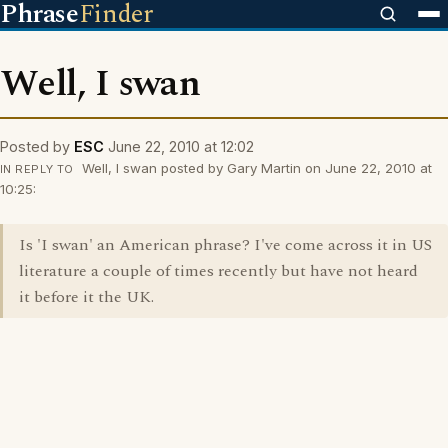
Phrase
Finder
Well, I swan
Posted by
ESC
June 22, 2010 at 12:02
Well, I swan posted by Gary Martin on June 22, 2010 at
IN REPLY TO
10:25:
Is 'I swan' an American phrase? I've come across it in US
literature a couple of times recently but have not heard
it before it the UK.