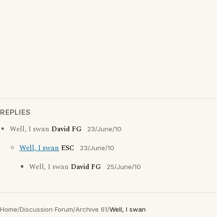
REPLIES
Well, I swan
David FG
23/June/10
Well, I swan
ESC
23/June/10
Well, I swan
David FG
25/June/10
Home
/
Discussion Forum
/
Archive 61
/
Well, I swan