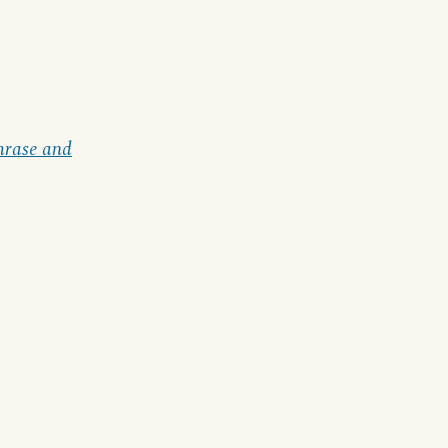
hrase and