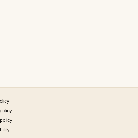
olicy
policy
 policy
ility