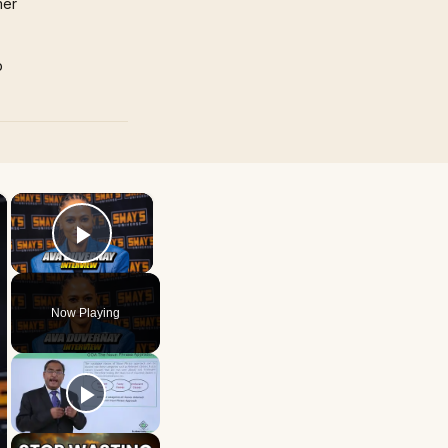
mer
p
×
×
Play Video
Now Playing