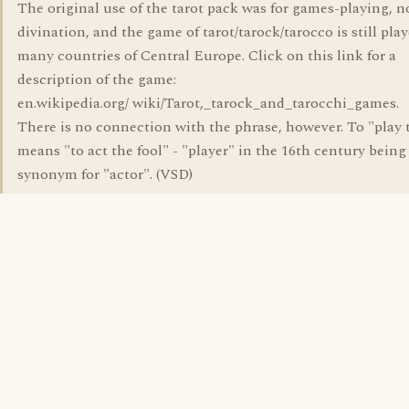
The original use of the tarot pack was for games-playing, n
divination, and the game of tarot/tarock/tarocco is still pla
many countries of Central Europe. Click on this link for a
description of the game:
en.wikipedia.org/ wiki/Tarot,_tarock_and_tarocchi_games.
There is no connection with the phrase, however. To "play 
means "to act the fool" - "player" in the 16th century being
synonym for "actor". (VSD)