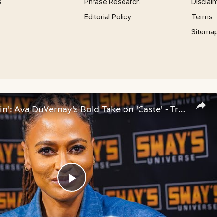
s
Phrase Research
Disclai
Editorial Policy
Terms
Sitema
Inside 'Origin': Ava DuVernay's Bold Take on 'Caste' - Transformative Cinema 🌟 | SWAY’S UNIVERSE
Play