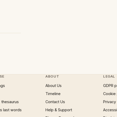
SE
ABOUT
LEGAL
ngs
About Us
GDPR p
Timeline
Cookie 
 thesaurus
Contact Us
Privacy
 last words
Help & Support
Accessib