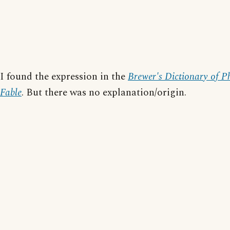
I found the expression in the
Brewer's Dictionary of P
Fable
. But there was no explanation/origin.