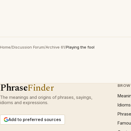
Home
/
Discussion Forum
/
Archive 61
/
Playing the fool
Phrase
Finder
BROW
Meani
The meanings and origins of phrases, sayings,
idioms and expressions.
Idioms
Phrase
Add to preferred sources
Famous