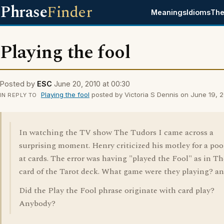
Phrase
Finder
Meanings
Idioms
The
Playing the fool
Posted by
ESC
June 20, 2010 at 00:30
Playing the fool
posted by Victoria S Dennis on June 19, 2
IN REPLY TO
In watching the TV show The Tudors I came across a
surprising moment. Henry criticized his motley for a poo
at cards. The error was having "played the Fool" as in T
card of the Tarot deck. What game were they playing? and
Did the Play the Fool phrase originate with card play?
Anybody?