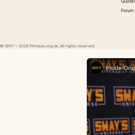
Quote
Forum
© 1997 – 2026 Phrases.org.uk. All rights reserved.