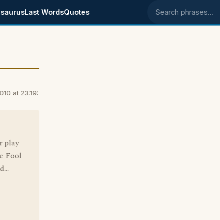
saurus
Last Words
Quotes
Search phrases
010 at 23:19:
r play
he Fool
...