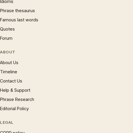
Idioms
Phrase thesaurus
Famous last words
Quotes
Forum
ABOUT
About Us
Timeline
Contact Us
Help & Support
Phrase Research
Editorial Policy
LEGAL
GDPR policy