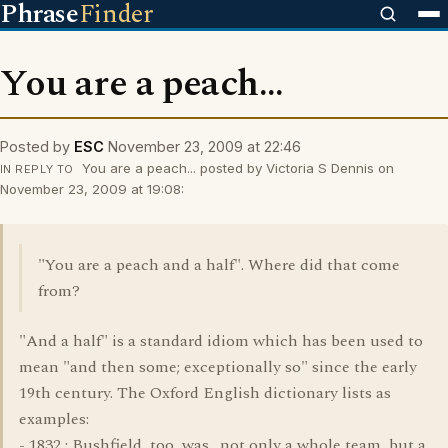
Phrase
Finder
You are a peach...
Posted by
ESC
November 23, 2009 at 22:46
You are a peach... posted by Victoria S Dennis on
IN REPLY TO
November 23, 2009 at 19:08:
"You are a peach and a half". Where did that come
from?
"And a half" is a standard idiom which has been used to
mean "and then some; exceptionally so" since the early
19th century. The Oxford English dictionary lists as
examples:
- 1832 : Bushfield, too, was . not only a whole team, but a