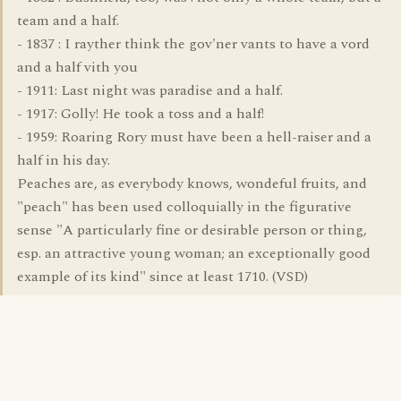
team and a half.
- 1837 : I rayther think the gov'ner vants to have a vord
and a half vith you
- 1911: Last night was paradise and a half.
- 1917: Golly! He took a toss and a half!
- 1959: Roaring Rory must have been a hell-raiser and a
half in his day.
Peaches are, as everybody knows, wondeful fruits, and
"peach" has been used colloquially in the figurative
sense "A particularly fine or desirable person or thing,
esp. an attractive young woman; an exceptionally good
example of its kind" since at least 1710. (VSD)