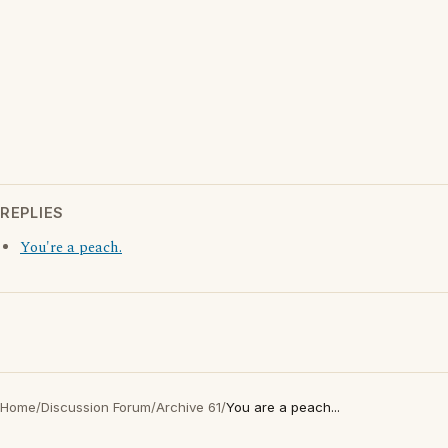
REPLIES
You're a peach.
Home
/
Discussion Forum
/
Archive 61
/
You are a peach...