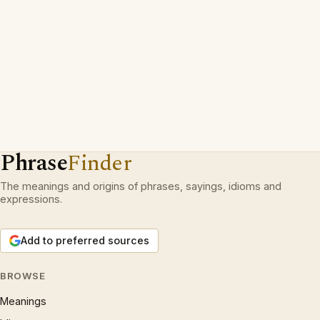
Phrase
Finder
The meanings and origins of phrases, sayings, idioms and
expressions.
Add to preferred sources
BROWSE
Meanings