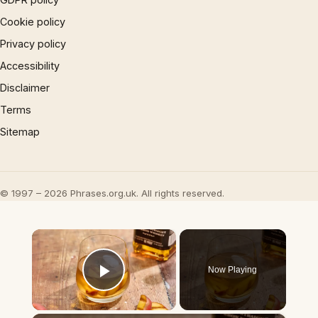
Cookie policy
Privacy policy
Accessibility
Disclaimer
Terms
Sitemap
© 1997 – 2026 Phrases.org.uk. All rights reserved.
×
Now Playing
Play Video