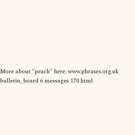
More about "peach" here: www.phrases.org.uk
bulletin_board 6 messages 170.html