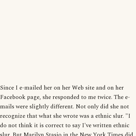
Since I e-mailed her on her Web site and on her
Facebook page, she responded to me twice. The e-
mails were slightly different. Not only did she not
recognize that what she wrote was a ethnic slur. "I
do not think it is correct to say I've written ethnic
slur. But Marilyn Stasio in the New York Times did