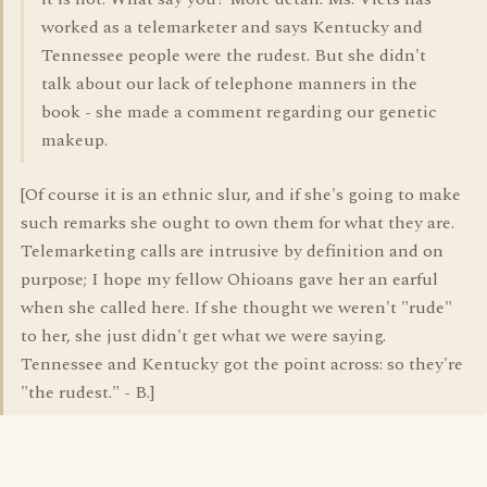
worked as a telemarketer and says Kentucky and
Tennessee people were the rudest. But she didn't
talk about our lack of telephone manners in the
book - she made a comment regarding our genetic
makeup.
[Of course it is an ethnic slur, and if she's going to make
such remarks she ought to own them for what they are.
Telemarketing calls are intrusive by definition and on
purpose; I hope my fellow Ohioans gave her an earful
when she called here. If she thought we weren't "rude"
to her, she just didn't get what we were saying.
Tennessee and Kentucky got the point across: so they're
"the rudest." - B.]