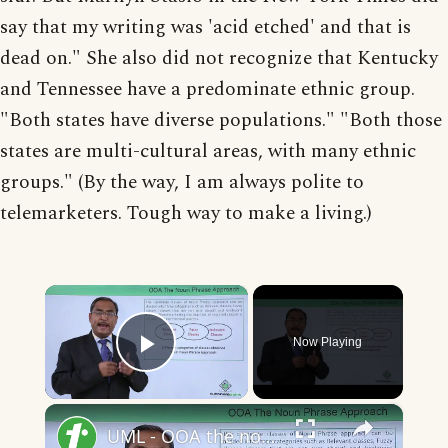
say that my writing was 'acid etched' and that is
dead on." She also did not recognize that Kentucky
and Tennessee have a predominate ethnic group.
"Both states have diverse populations." "Both those
states are multi-cultural areas, with many ethnic
groups." (By the way, I am always polite to
telemarketers. Tough way to make a living.)
×
Now Playing
Play Video
×
UML - OOA the noun phrase approach