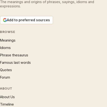
The meanings and origins of phrases, sayings, idioms and
expressions.
Add to preferred sources
BROWSE
Meanings
Idioms
Phrase thesaurus
Famous last words
Quotes
Forum
ABOUT
About Us
Timeline