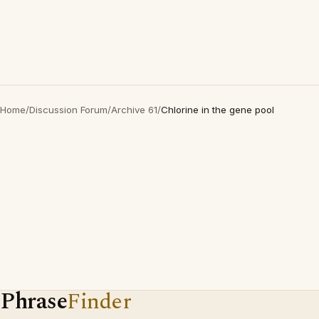
Home
/
Discussion Forum
/
Archive 61
/
Chlorine in the gene pool
Phrase
Finder