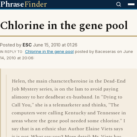
Phrase
Finder
Chlorine in the gene pool
Posted by
ESC
June 15, 2010 at 01:26
Chlorine in the gene pool
posted by Baceseras on June
IN REPLY TO
14, 2010 at 20:06:
Helen, the main character/heroine in the Dead-End
Job Mystery series, is on the lam to avoid paying
alimony to her deadbeat ex-husband. In "Dying to
Call You," she is a telemarketer and thinks, "The
computers were calling Kentucky and Tennessee in
areas where the gene pool needed some chlorine." I
say that is an ethnic slur. Author Elaine Viets says
it is not. What say you? More detail: Ms. Viets has