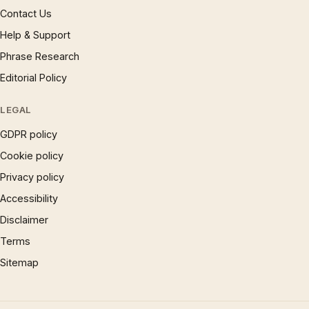
Contact Us
Help & Support
Phrase Research
Editorial Policy
LEGAL
GDPR policy
Cookie policy
Privacy policy
Accessibility
Disclaimer
Terms
Sitemap