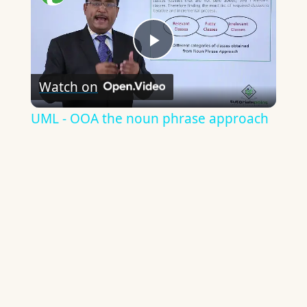
Play
Watch on
Video
UML - OOA the noun phrase approach