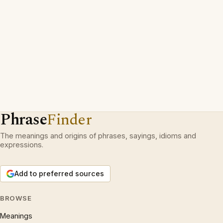
Phrase
Finder
The meanings and origins of phrases, sayings, idioms and
expressions.
Add to preferred sources
BROWSE
Meanings