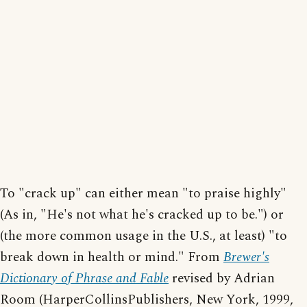
To "crack up" can either mean "to praise highly"
(As in, "He's not what he's cracked up to be.") or
(the more common usage in the U.S., at least) "to
break down in health or mind." From
Brewer's
Dictionary of Phrase and Fable
revised by Adrian
Room (HarperCollinsPublishers, New York, 1999,