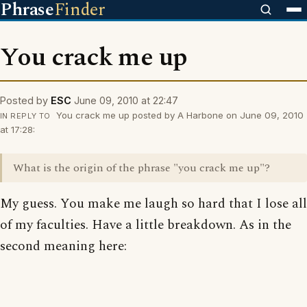
Phrase
Finder
You crack me up
Posted by
ESC
June 09, 2010 at 22:47
You crack me up posted by A Harbone on June 09, 2010
IN REPLY TO
at 17:28:
What is the origin of the phrase "you crack me up"?
My guess. You make me laugh so hard that I lose all
of my faculties. Have a little breakdown. As in the
second meaning here: