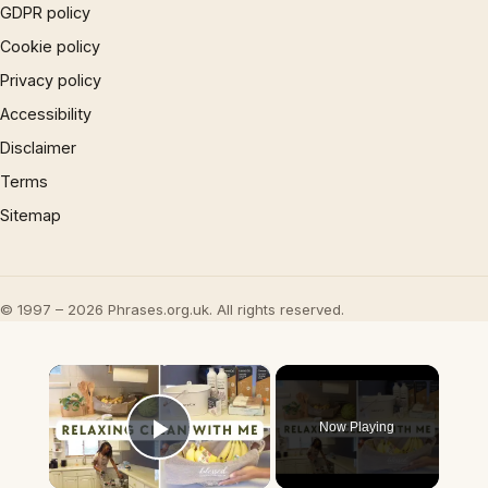
GDPR policy
Cookie policy
Privacy policy
Accessibility
Disclaimer
Terms
Sitemap
© 1997 – 2026 Phrases.org.uk. All rights reserved.
×
Now Playing
Play Video