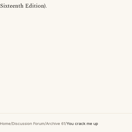
Sixteenth Edition).
Home
/
Discussion Forum
/
Archive 61
/
You crack me up