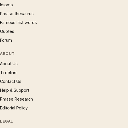
Idioms
Phrase thesaurus
Famous last words
Quotes
Forum
ABOUT
About Us
Timeline
Contact Us
Help & Support
Phrase Research
Editorial Policy
LEGAL