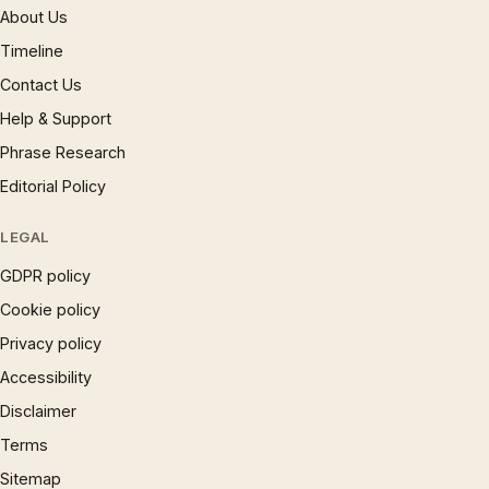
About Us
Timeline
Contact Us
Help & Support
Phrase Research
Editorial Policy
LEGAL
GDPR policy
Cookie policy
Privacy policy
Accessibility
Disclaimer
Terms
Sitemap