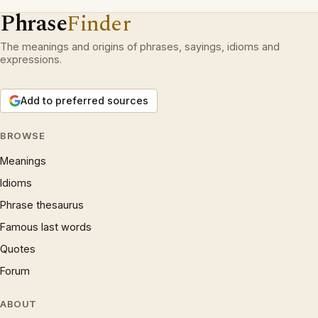
Phrase
Finder
The meanings and origins of phrases, sayings, idioms and
expressions.
Add to preferred sources
BROWSE
Meanings
Idioms
Phrase thesaurus
Famous last words
Quotes
Forum
ABOUT