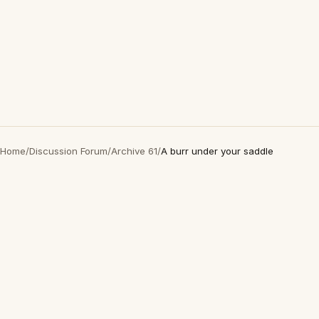
Home
/
Discussion Forum
/
Archive 61
/
A burr under your saddle