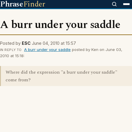
Phrase
Finder
A burr under your saddle
Posted by
ESC
June 04, 2010 at 15:57
A burr under your saddle
posted by Ken on June 03,
IN REPLY TO
2010 at 15:18:
Where did the expression "a burr under your saddle"
come from?