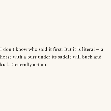
I don't know who said it first. But it is literal -- a
horse with a burr under its saddle will buck and
kick. Generally act up.