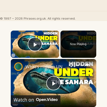
© 1997 – 2026 Phrases.org.uk. All rights reserved.
×
Now Playing
Play Video
×
What's Hidden UNDER The Sahara's Sand?
Play
Watch on
Video