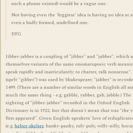
such a phrase existed) would be a vague one.
Not having even the 'foggiest' idea is having no idea at al
even a badly formed, undefined one.
DFG
Jibber-jabber is a coupling of "jibber" and "jabber", which a
themselves variants of the same onomatopoeic verb meani
speak rapidly and inarticulately; to chatter, talk nonsense".
(spelt "gibber") was used by Shakespeare; "jabber" is record
1499. (There are a number of similar words in English all m
much the same thing - e.g. gabble, yabber, gab, jabble.) The 
sighting of "jibber-jabber" recorded in the Oxford English
Dictionary is in 1922, but that doesn't mean that was "the y
first appeared". Given English-speakers' love of reduplicat
(e.g.
helter-skelter
, hanky-panky, roly-poly, willy-nilly, hocu