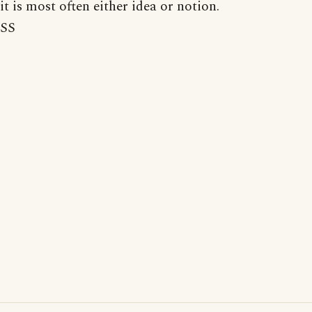
it is most often either idea or notion.
SS