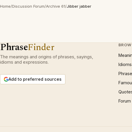
Home
/
Discussion Forum
/
Archive 61
/
Jibber jabber
Phrase
Finder
BROW
Meani
The meanings and origins of phrases, sayings,
idioms and expressions.
Idioms
Phrase
Add to preferred sources
Famous
Quote
Forum