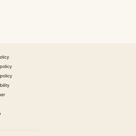
olicy
policy
 policy
ility
mer
p