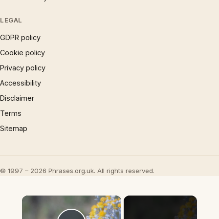
LEGAL
GDPR policy
Cookie policy
Privacy policy
Accessibility
Disclaimer
Terms
Sitemap
© 1997 – 2026 Phrases.org.uk. All rights reserved.
×