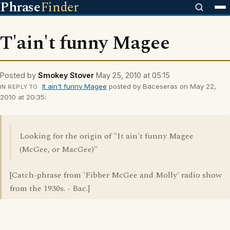
Phrase
Finder
T'ain't funny Magee
Posted by
Smokey Stover
May 25, 2010 at 05:15
It ain't funny Magee
posted by Baceseras on May 22,
IN REPLY TO
2010 at 20:35:
Looking for the origin of "It ain't funny Magee
(McGee, or MacGee)"
[Catch-phrase from 'Fibber McGee and Molly' radio show
from the 1930s. - Bac.]