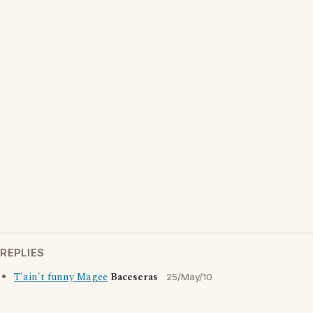
REPLIES
T'ain't funny Magee
Baceseras
25/May/10