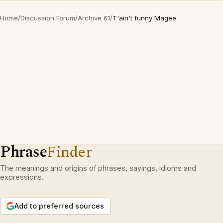
Home
/
Discussion Forum
/
Archive 61
/
T'ain't funny Magee
Phrase
Finder
The meanings and origins of phrases, sayings, idioms and
expressions.
Add to preferred sources