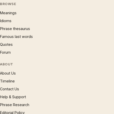
BROWSE
Meanings
Idioms
Phrase thesaurus
Famous last words
Quotes
Forum
ABOUT
About Us
Timeline
Contact Us
Help & Support
Phrase Research
Editorial Policy