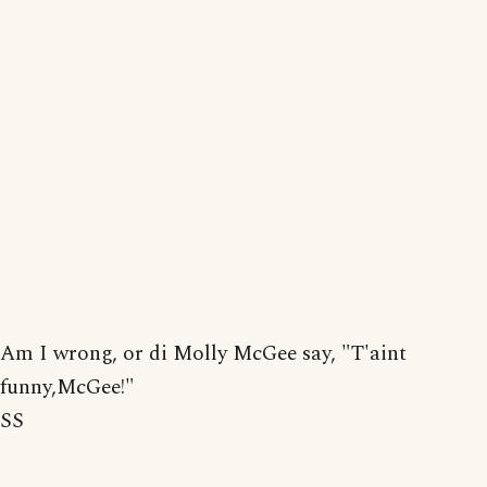
Am I wrong, or di Molly McGee say, "T'aint
funny,McGee!"
SS