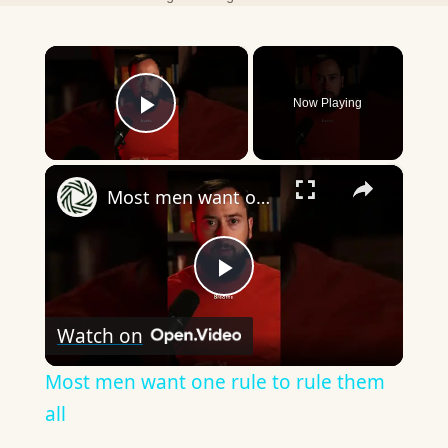
×
Now Playing
Play Video
×
Most men want one rule to rule them all
Play
Watch on
Video
Most men want one rule to rule them
all