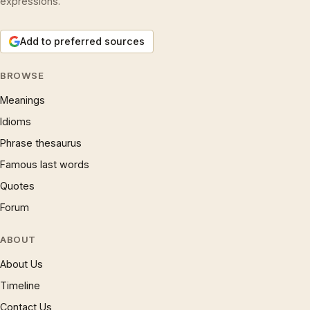
expressions.
Add to preferred sources
BROWSE
Meanings
Idioms
Phrase thesaurus
Famous last words
Quotes
Forum
ABOUT
About Us
Timeline
Contact Us