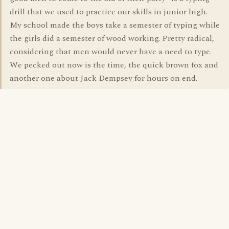
drill that we used to practice our skills in junior high.
My school made the boys take a semester of typing while
the girls did a semester of wood working. Pretty radical,
considering that men would never have a need to type.
We pecked out now is the time, the quick brown fox and
another one about Jack Dempsey for hours on end.