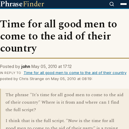
Phrase
Finder
Time for all good men to
come to the aid of their
country
Posted by
john
May 05, 2010 at 17:12
Time for all good men to come to the aid of their country
IN REPLY TO
posted by Chris Strange on May 05, 2010 at 08:19:
The phrase "It's time for all good men to come to the aid
of their country" Where is it from and where can I find
the full script?
I think that is the full script. "Now is the time for all
good men to come to the aid of their party" is a typing