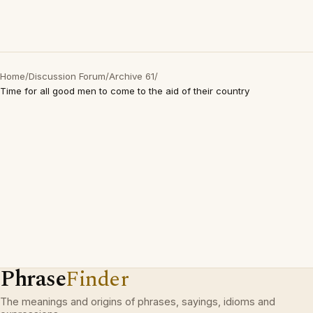
Home
/
Discussion Forum
/
Archive 61
/
Time for all good men to come to the aid of their country
Phrase
Finder
The meanings and origins of phrases, sayings, idioms and