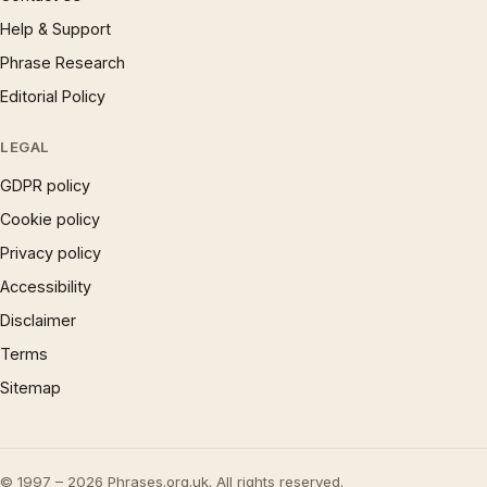
Help & Support
Phrase Research
Editorial Policy
LEGAL
GDPR policy
Cookie policy
Privacy policy
Accessibility
Disclaimer
Terms
Sitemap
© 1997 – 2026 Phrases.org.uk. All rights reserved.