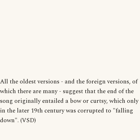
All the oldest versions - and the foreign versions, of
which there are many - suggest that the end of the
song originally entailed a bow or curtsy, which only
in the later 19th century was corrupted to "falling
down". (VSD)