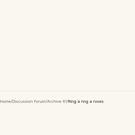
Home
/
Discussion Forum
/
Archive 61
/
Ring a ring a roses