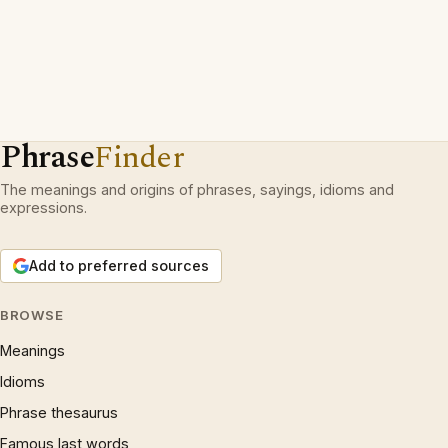
Phrase
Finder
The meanings and origins of phrases, sayings, idioms and
expressions.
Add to preferred sources
BROWSE
Meanings
Idioms
Phrase thesaurus
Famous last words