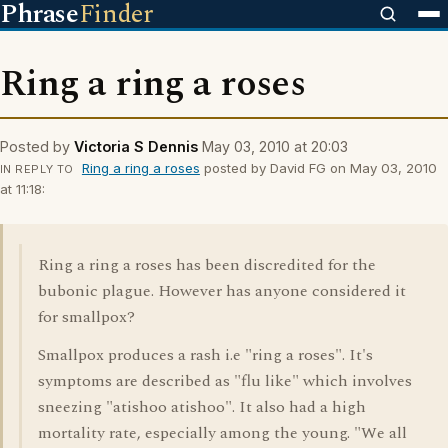
Phrase
Finder
Ring a ring a roses
Posted by
Victoria S Dennis
May 03, 2010 at 20:03
Ring a ring a roses
posted by David FG on May 03, 2010
IN REPLY TO
at 11:18:
Ring a ring a roses has been discredited for the
bubonic plague. However has anyone considered it
for smallpox?
Smallpox produces a rash i.e "ring a roses". It's
symptoms are described as "flu like" which involves
sneezing "atishoo atishoo". It also had a high
mortality rate, especially among the young. "We all