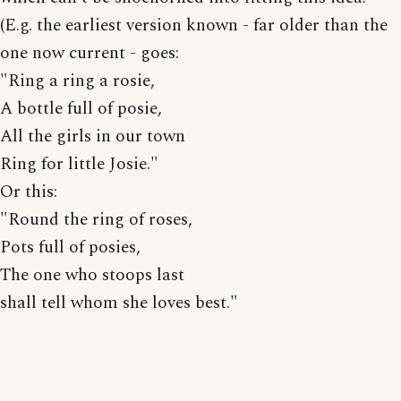
(E.g. the earliest version known - far older than the
one now current - goes:
"Ring a ring a rosie,
A bottle full of posie,
All the girls in our town
Ring for little Josie."
Or this:
"Round the ring of roses,
Pots full of posies,
The one who stoops last
shall tell whom she loves best."