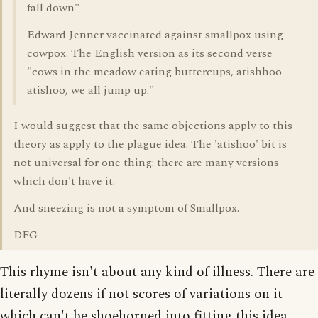
fall down"
Edward Jenner vaccinated against smallpox using
cowpox. The English version as its second verse
"cows in the meadow eating buttercups, atishhoo
atishoo, we all jump up."
I would suggest that the same objections apply to this
theory as apply to the plague idea. The 'atishoo' bit is
not universal for one thing: there are many versions
which don't have it.
And sneezing is not a symptom of Smallpox.
DFG
This rhyme isn't about any kind of illness. There are
literally dozens if not scores of variations on it
which can't be shoehorned into fitting this idea.