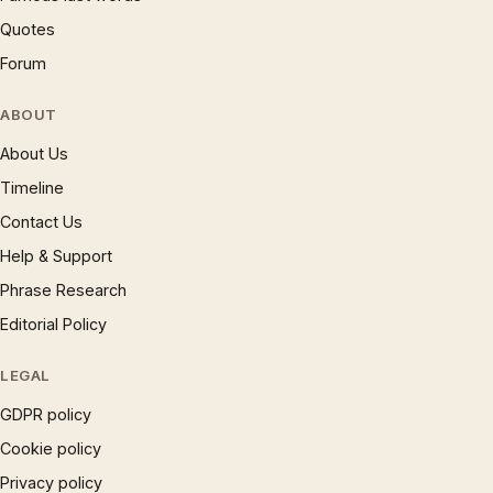
Quotes
Forum
ABOUT
About Us
Timeline
Contact Us
Help & Support
Phrase Research
Editorial Policy
LEGAL
GDPR policy
Cookie policy
Privacy policy