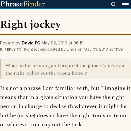
Phrase
Finder
Right jockey
Posted by
David FG
May 02, 2010 at 06:19
Right jockey posted by Linda on May 01, 2010 at 11:59:
IN REPLY TO
What is the meaning and origin of the phrase 'you've got
the right jockey but the wrong horse'?
It's not a phrase I am familiar with, but I imagine it
means that in a given situation you have the right
person in charge to deal with whatever it might be,
but he (or she) doesn't have the right tools or team
or whatever to carry out the task.