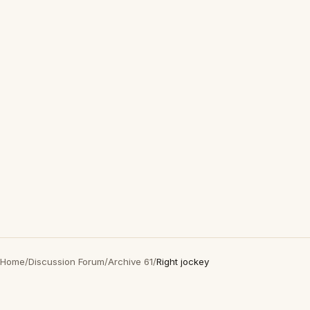
Home
/
Discussion Forum
/
Archive 61
/
Right jockey