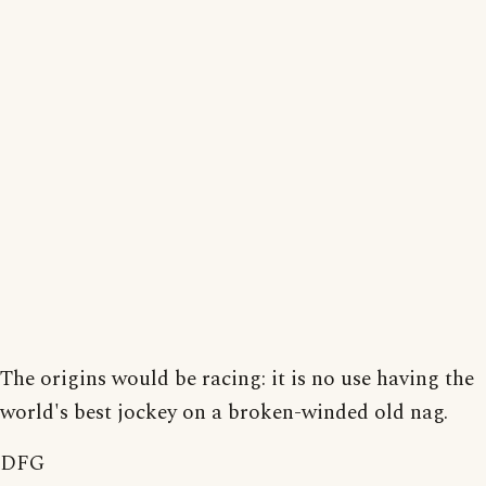
The origins would be racing: it is no use having the
world's best jockey on a broken-winded old nag.
DFG