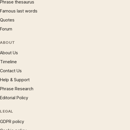
Phrase thesaurus
Famous last words
Quotes
Forum
ABOUT
About Us
Timeline
Contact Us
Help & Support
Phrase Research
Editorial Policy
LEGAL
GDPR policy