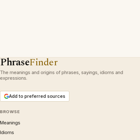
Phrase
Finder
The meanings and origins of phrases, sayings, idioms and
expressions.
Add to preferred sources
BROWSE
Meanings
Idioms