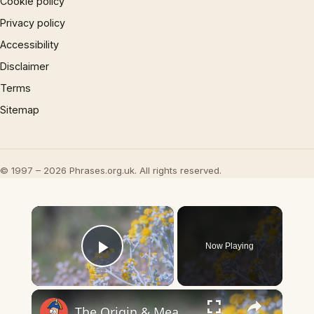
Cookie policy
Privacy policy
Accessibility
Disclaimer
Terms
Sitemap
© 1997 – 2026 Phrases.org.uk. All rights reserved.
×
Now Playing
Play Video
×
The Origin & Meaning Of European Country Names