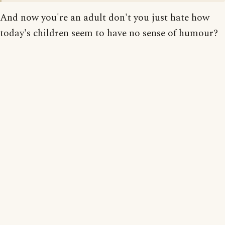
And now you're an adult don't you just hate how
today's children seem to have no sense of humour?