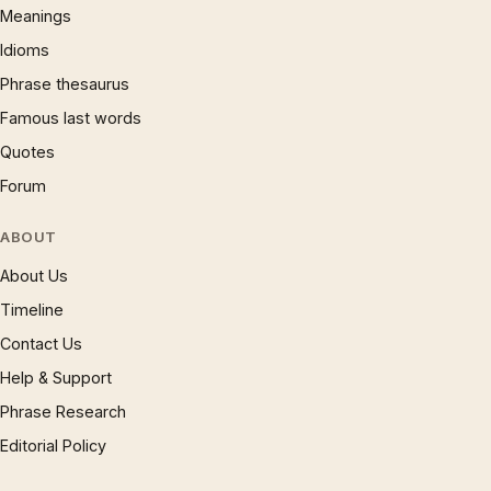
Meanings
Idioms
Phrase thesaurus
Famous last words
Quotes
Forum
ABOUT
About Us
Timeline
Contact Us
Help & Support
Phrase Research
Editorial Policy