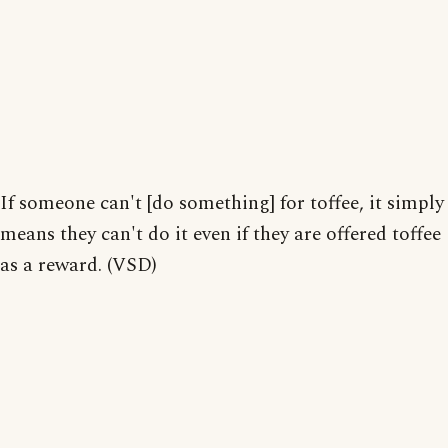
If someone can't [do something] for toffee, it simply
means they can't do it even if they are offered toffee
as a reward. (VSD)