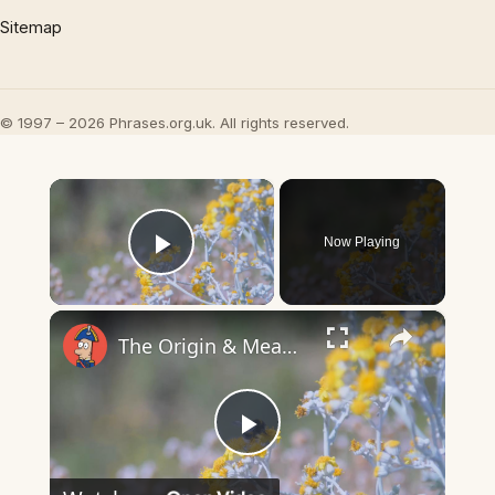
Sitemap
© 1997 – 2026 Phrases.org.uk. All rights reserved.
×
Now Playing
Play Video
×
The Origin & Meaning Of European Country Names
Play