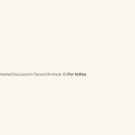
Home
/
Discussion Forum
/
Archive 61
/
For toffee