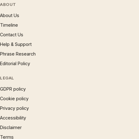
ABOUT
About Us
Timeline
Contact Us
Help & Support
Phrase Research
Editorial Policy
LEGAL
GDPR policy
Cookie policy
Privacy policy
Accessibility
Disclaimer
Terms