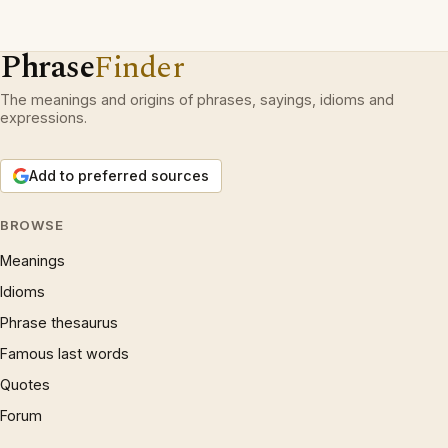
Phrase
Finder
The meanings and origins of phrases, sayings, idioms and
expressions.
Add to preferred sources
BROWSE
Meanings
Idioms
Phrase thesaurus
Famous last words
Quotes
Forum