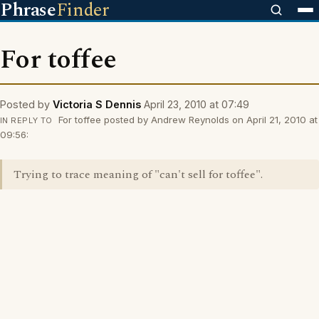
Phrase
Finder
For toffee
Posted by
Victoria S Dennis
April 23, 2010 at 07:49
For toffee posted by Andrew Reynolds on April 21, 2010 at
IN REPLY TO
09:56:
Trying to trace meaning of "can't sell for toffee".