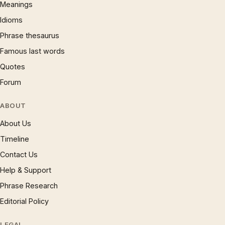
Meanings
Idioms
Phrase thesaurus
Famous last words
Quotes
Forum
ABOUT
About Us
Timeline
Contact Us
Help & Support
Phrase Research
Editorial Policy
LEGAL