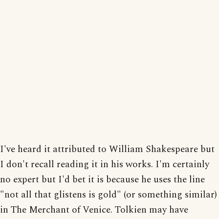
I've heard it attributed to William Shakespeare but
I don't recall reading it in his works. I'm certainly
no expert but I'd bet it is because he uses the line
"not all that glistens is gold" (or something similar)
in The Merchant of Venice. Tolkien may have