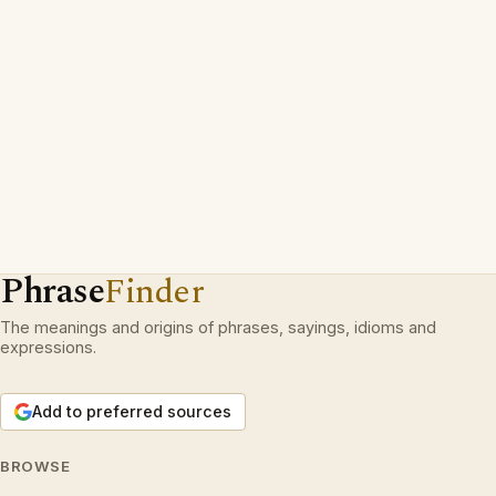
Phrase
Finder
The meanings and origins of phrases, sayings, idioms and
expressions.
Add to preferred sources
BROWSE