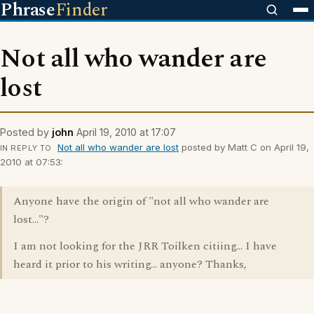
Phrase
Finder
Not all who wander are
lost
Posted by
john
April 19, 2010 at 17:07
Not all who wander are lost
posted by Matt C on April 19,
IN REPLY TO
2010 at 07:53:
Anyone have the origin of "not all who wander are
lost..."?
I am not looking for the JRR Toilken citiing... I have
heard it prior to his writing... anyone? Thanks,