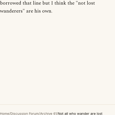
borrowed that line but I think the "not lost
wanderers" are his own.
Home
/
Discussion Forum
/
Archive 61
/
Not all who wander are lost