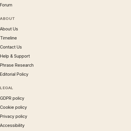
Forum
ABOUT
About Us
Timeline
Contact Us
Help & Support
Phrase Research
Editorial Policy
LEGAL
GDPR policy
Cookie policy
Privacy policy
Accessibility