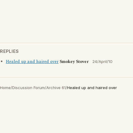
REPLIES
Healed up and haired over
Smokey Stover
24/April/10
Home
/
Discussion Forum
/
Archive 61
/
Healed up and haired over