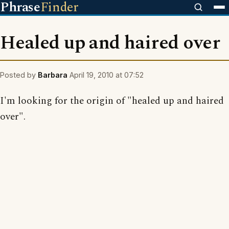
Phrase
Finder
Healed up and haired over
Posted by
Barbara
April 19, 2010 at 07:52
I'm looking for the origin of "healed up and haired
over".