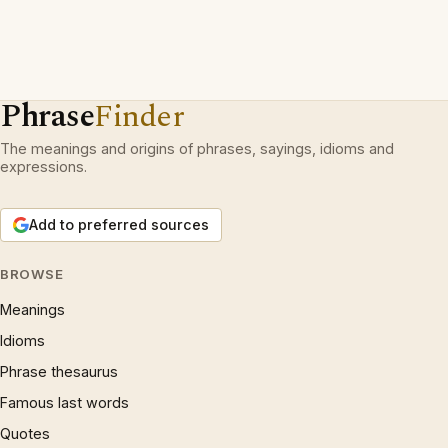
Phrase
Finder
The meanings and origins of phrases, sayings, idioms and
expressions.
Add to preferred sources
BROWSE
Meanings
Idioms
Phrase thesaurus
Famous last words
Quotes