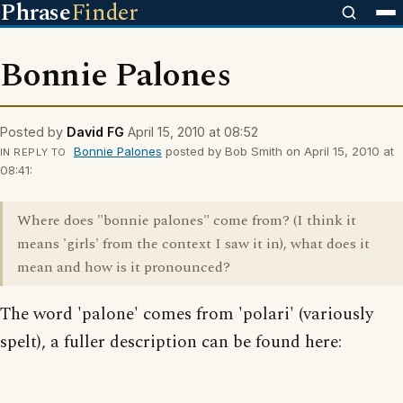
Phrase
Finder
Bonnie Palones
Posted by
David FG
April 15, 2010 at 08:52
Bonnie Palones
posted by Bob Smith on April 15, 2010 at
IN REPLY TO
08:41:
Where does "bonnie palones" come from? (I think it
means 'girls' from the context I saw it in), what does it
mean and how is it pronounced?
The word 'palone' comes from 'polari' (variously
spelt), a fuller description can be found here: