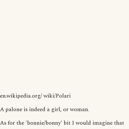
en.wikipedia.org/ wiki/Polari
A palone is indeed a girl, or woman.
As for the 'bonnie/bonny' bit I would imagine that