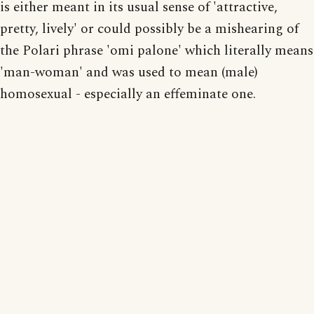
is either meant in its usual sense of 'attractive,
pretty, lively' or could possibly be a mishearing of
the Polari phrase 'omi palone' which literally means
'man-woman' and was used to mean (male)
homosexual - especially an effeminate one.