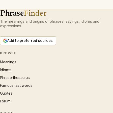
Phrase
Finder
The meanings and origins of phrases, sayings, idioms and
expressions.
Add to preferred sources
BROWSE
Meanings
Idioms
Phrase thesaurus
Famous last words
Quotes
Forum
ABOUT