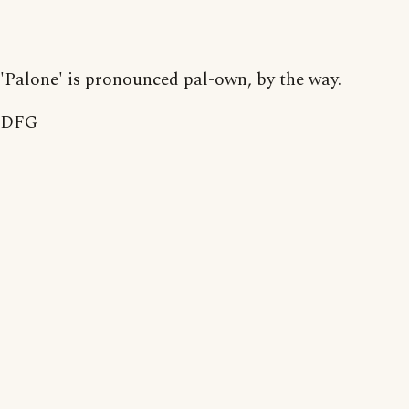
'Palone' is pronounced pal-own, by the way.
DFG