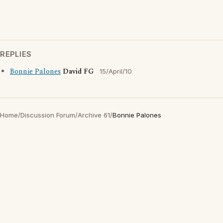
REPLIES
Bonnie Palones
David FG
15/April/10
Home
/
Discussion Forum
/
Archive 61
/
Bonnie Palones