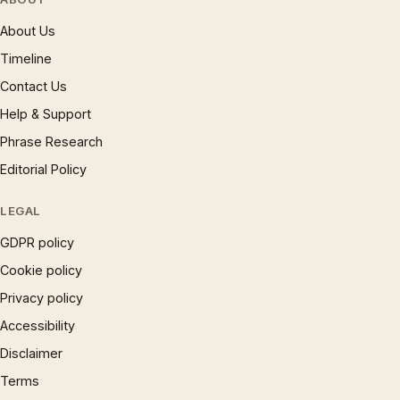
About Us
Timeline
Contact Us
Help & Support
Phrase Research
Editorial Policy
LEGAL
GDPR policy
Cookie policy
Privacy policy
Accessibility
Disclaimer
Terms