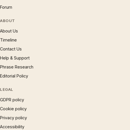
Forum
ABOUT
About Us
Timeline
Contact Us
Help & Support
Phrase Research
Editorial Policy
LEGAL
GDPR policy
Cookie policy
Privacy policy
Accessibility