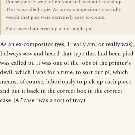
Consequently were often knocked over and mixed up.
This was called a pie. As an ex-compositor I can fully
vouch that pies were extremely easy to create.
Far easier than creating a nice apple pie!
As an ex-compositor (yes, I really am, or really was),
I always saw and heard that type that had been pied
was called pi. It was one of the jobs of the printer's
devil, which I was for a time, to sort out pi, which
means, of course, laboriously to pick up each piece
and put it back in the correct box in the correct
case. (A "case" was a sort of tray.)