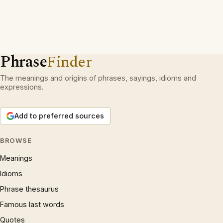
Phrase
Finder
The meanings and origins of phrases, sayings, idioms and
expressions.
Add to preferred sources
BROWSE
Meanings
Idioms
Phrase thesaurus
Famous last words
Quotes