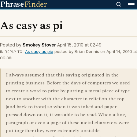
Phrase
Finder
As easy as pi
Posted by
Smokey Stover
April 15, 2010 at 02:49
As easy as pie
posted by Brian Dennis on April 14, 2010 at
IN REPLY TO
09:38:
I always assumed that this saying originated in the
printing business. Before the days of computers we used
to create a word to print by putting a metal piece of type
next to another with the character in relief on the top
(and back to front) so when it was inked and paper
pressed down on it, it was able to be read. When a line,
paragraph or even a page of these metal characters were
put together they were extremely unstable.