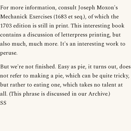
For more information, consult Joseph Moxon's
Mechanick Exercises (1683 et seq.), of which the
1703 edition is still in print. This interesting book
contains a discussion of letterpress printing, but
also much, much more. It's an interesting work to
peruse.
But we're not finished. Easy as pie, it turns out, does
not refer to making a pie, which can be quite tricky,
but rather to eating one, which takes no talent at
all. (This phrase is discussed in our Archive.)
SS