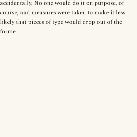
accidentally. No one would do it on purpose, of
course, and measures were taken to make it less
likely that pieces of type would drop out of the
forme.