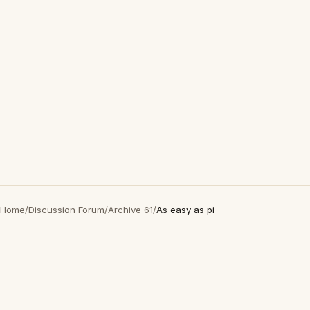
Home
/
Discussion Forum
/
Archive 61
/
As easy as pi