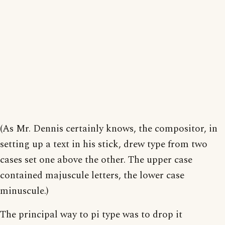
(As Mr. Dennis certainly knows, the compositor, in
setting up a text in his stick, drew type from two
cases set one above the other. The upper case
contained majuscule letters, the lower case
minuscule.)
The principal way to pi type was to drop it