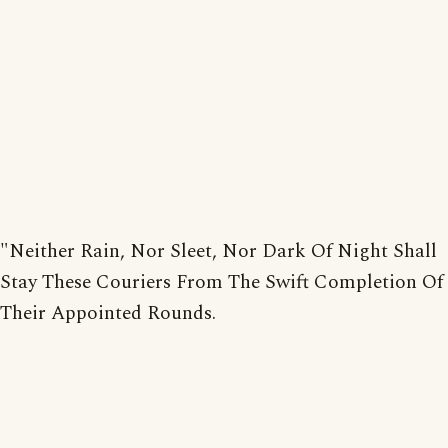
"Neither Rain, Nor Sleet, Nor Dark Of Night Shall
Stay These Couriers From The Swift Completion Of
Their Appointed Rounds.