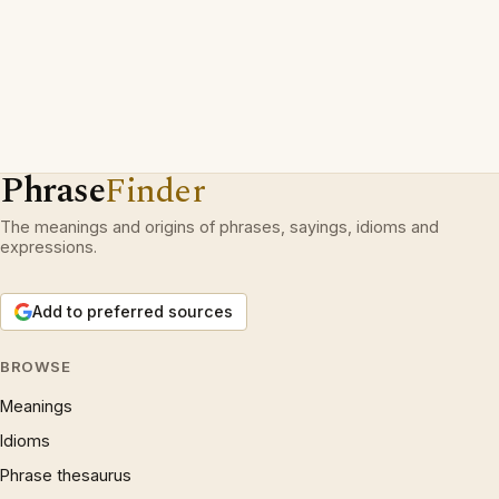
Phrase
Finder
The meanings and origins of phrases, sayings, idioms and
expressions.
Add to preferred sources
BROWSE
Meanings
Idioms
Phrase thesaurus