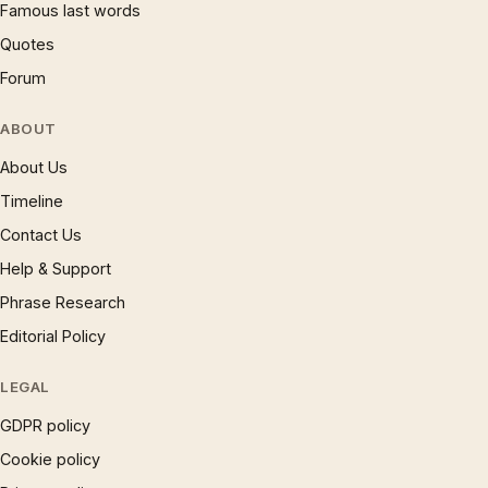
Famous last words
Quotes
Forum
ABOUT
About Us
Timeline
Contact Us
Help & Support
Phrase Research
Editorial Policy
LEGAL
GDPR policy
Cookie policy