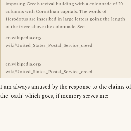
imposing Greek-revival building with a colonnade of 20
columns with Corinthian capitals. The words of
Herodotus are inscribed in large letters going the length
of the frieze above the colonnade. See:
en.wikipedia.org/
wiki/United_States_Postal_Service_creed
en.wikipedia.org/
wiki/United_States_Postal_Service_creed
I am always amused by the response to the claims of
the 'oath' which goes, if memory serves me: