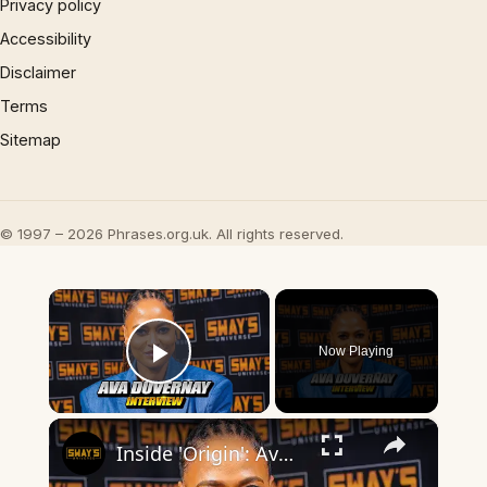
Privacy policy
Accessibility
Disclaimer
Terms
Sitemap
© 1997 – 2026 Phrases.org.uk. All rights reserved.
×
Now Playing
Play Video
×
Inside 'Origin': Ava DuVernay's Bold Take on 'Caste' - Transformative Cinema 🌟 | SWAY’S UNIVERSE