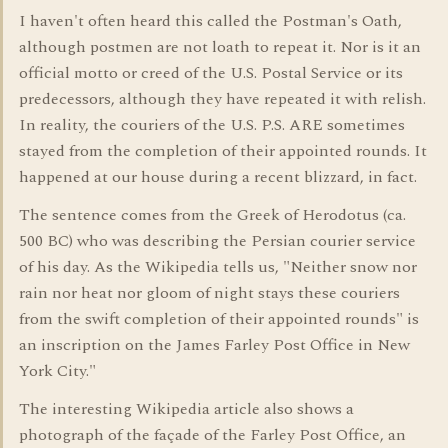
I haven't often heard this called the Postman's Oath,
although postmen are not loath to repeat it. Nor is it an
official motto or creed of the U.S. Postal Service or its
predecessors, although they have repeated it with relish.
In reality, the couriers of the U.S. P.S. ARE sometimes
stayed from the completion of their appointed rounds. It
happened at our house during a recent blizzard, in fact.
The sentence comes from the Greek of Herodotus (ca.
500 BC) who was describing the Persian courier service
of his day. As the Wikipedia tells us, "Neither snow nor
rain nor heat nor gloom of night stays these couriers
from the swift completion of their appointed rounds" is
an inscription on the James Farley Post Office in New
York City."
The interesting Wikipedia article also shows a
photograph of the façade of the Farley Post Office, an