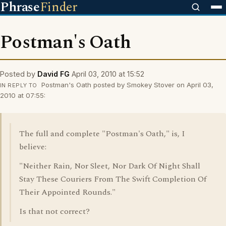
Phrase
Finder
Postman's Oath
Posted by
David FG
April 03, 2010 at 15:52
Postman's Oath posted by Smokey Stover on April 03,
IN REPLY TO
2010 at 07:55:
The full and complete "Postman's Oath," is, I
believe:
"Neither Rain, Nor Sleet, Nor Dark Of Night Shall
Stay These Couriers From The Swift Completion Of
Their Appointed Rounds."
Is that not correct?