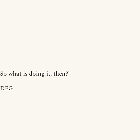
So what is doing it, then?"
DFG