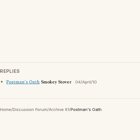
REPLIES
Postman's Oath
Smokey Stover
04/April/10
Home
/
Discussion Forum
/
Archive 61
/
Postman's Oath