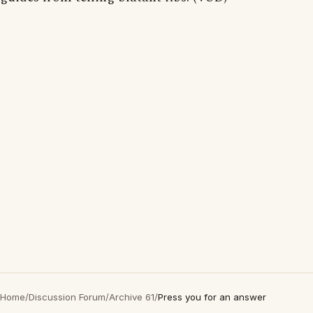
Home
/
Discussion Forum
/
Archive 61
/
Press you for an answer