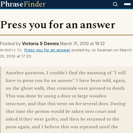
Phrase
Finder
Press you for an answer
Posted by
Victoria S Dennis
March 31, 2010 at 18:32
Press you for an answer
posted by Jo Seaman on March
IN REPLY TO
31, 2010 at 17:25:
Another question, I couldn't find the meaning of "I will
have to press you for an answer" I have been told, again,
on the ghost walk, that criminals were pressed to death.
This was done by using a door or large wooden
structure, and that this went on for several days. During
that time the person would be taken into court and
asked if they were guilty, and then be returned to the
press again, and I believe this was repeated until the