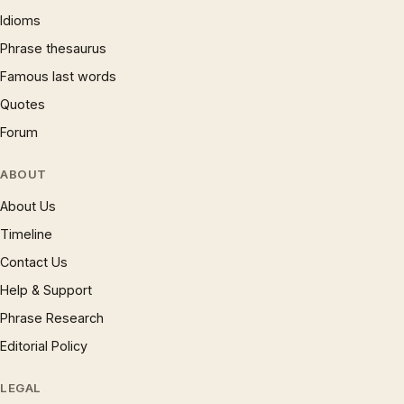
Idioms
Phrase thesaurus
Famous last words
Quotes
Forum
ABOUT
About Us
Timeline
Contact Us
Help & Support
Phrase Research
Editorial Policy
LEGAL