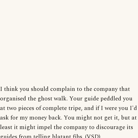
I think you should complain to the company that
organised the ghost walk. Your guide peddled you
at two pieces of complete tripe, and if I were you I'd
ask for my money back. You might not get it, but at
least it might impel the company to discourage its
guides from telling blatant fibs. (VSD)