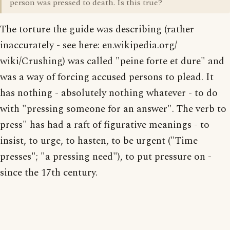
person was pressed to death. Is this true?
The torture the guide was describing (rather
inaccurately - see here: en.wikipedia.org/
wiki/Crushing) was called "peine forte et dure" and
was a way of forcing accused persons to plead. It
has nothing - absolutely nothing whatever - to do
with "pressing someone for an answer". The verb to
press" has had a raft of figurative meanings - to
insist, to urge, to hasten, to be urgent ("Time
presses"; "a pressing need"), to put pressure on -
since the 17th century.