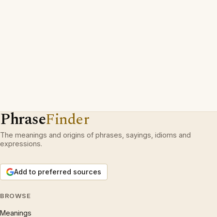
Phrase
Finder
The meanings and origins of phrases, sayings, idioms and
expressions.
Add to preferred sources
BROWSE
Meanings