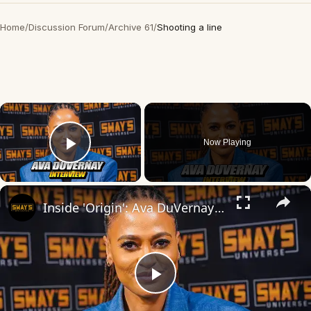
Home
/
Discussion Forum
/
Archive 61
/
Shooting a line
×
Now Playing
Play Video
×
Inside 'Origin': Ava DuVernay's Bold Take on 'Caste' - Transformative Cinema 🌟 | SWAY’S UNIVERSE
Play