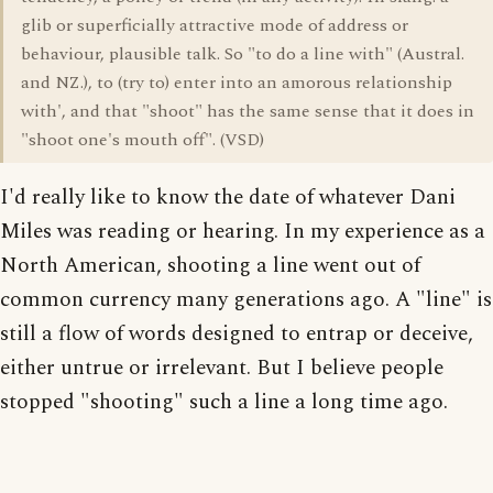
glib or superficially attractive mode of address or
behaviour, plausible talk. So "to do a line with" (Austral.
and NZ.), to (try to) enter into an amorous relationship
with', and that "shoot" has the same sense that it does in
"shoot one's mouth off". (VSD)
I'd really like to know the date of whatever Dani
Miles was reading or hearing. In my experience as a
North American, shooting a line went out of
common currency many generations ago. A "line" is
still a flow of words designed to entrap or deceive,
either untrue or irrelevant. But I believe people
stopped "shooting" such a line a long time ago.