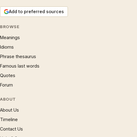
Add to preferred sources
BROWSE
Meanings
Idioms
Phrase thesaurus
Famous last words
Quotes
Forum
ABOUT
About Us
Timeline
Contact Us