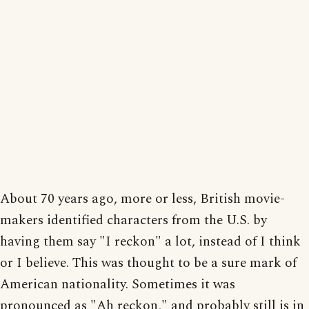
About 70 years ago, more or less, British movie-
makers identified characters from the U.S. by
having them say "I reckon" a lot, instead of I think
or I believe. This was thought to be a sure mark of
American nationality. Sometimes it was
pronounced as "Ah reckon," and probably still is in