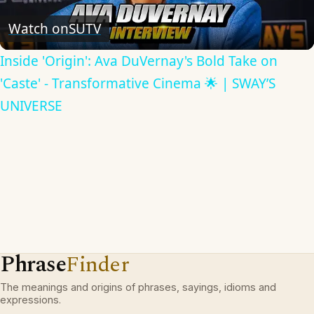
Video
Watch on
SUTV
Inside 'Origin': Ava DuVernay's Bold Take on
'Caste' - Transformative Cinema 🌟 | SWAY’S
UNIVERSE
Phrase
Finder
The meanings and origins of phrases, sayings, idioms and
expressions.