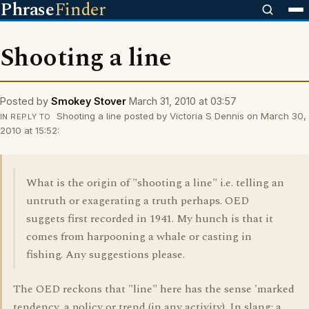
Phrase
Finder
Shooting a line
Posted by
Smokey Stover
March 31, 2010 at 03:57
Shooting a line posted by Victoria S Dennis on March 30,
IN REPLY TO
2010 at 15:52:
What is the origin of "shooting a line" i.e. telling an
untruth or exagerating a truth perhaps. OED
suggets first recorded in 1941. My hunch is that it
comes from harpooning a whale or casting in
fishing. Any suggestions please.
The OED reckons that "line" here has the sense 'marked
tendency, a policy or trend (in any activity). In slang: a