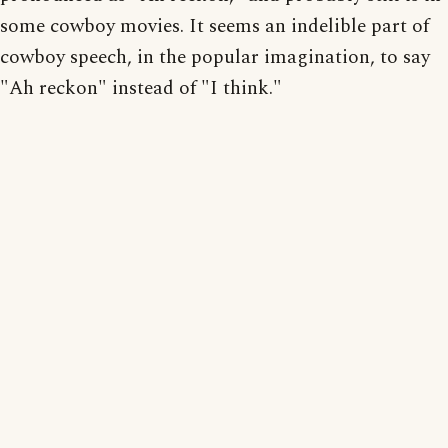
some cowboy movies. It seems an indelible part of
cowboy speech, in the popular imagination, to say
"Ah reckon" instead of "I think."