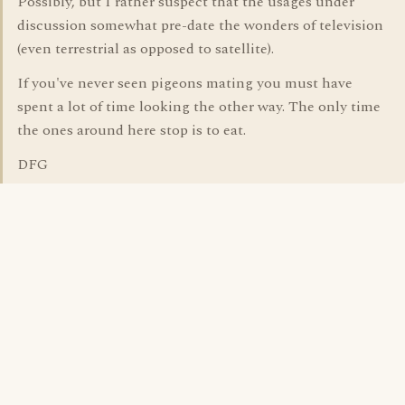
Possibly, but I rather suspect that the usages under
discussion somewhat pre-date the wonders of television
(even terrestrial as opposed to satellite).
If you've never seen pigeons mating you must have
spent a lot of time looking the other way. The only time
the ones around here stop is to eat.
DFG