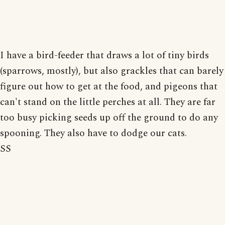
I have a bird-feeder that draws a lot of tiny birds
(sparrows, mostly), but also grackles that can barely
figure out how to get at the food, and pigeons that
can't stand on the little perches at all. They are far
too busy picking seeds up off the ground to do any
spooning. They also have to dodge our cats.
SS