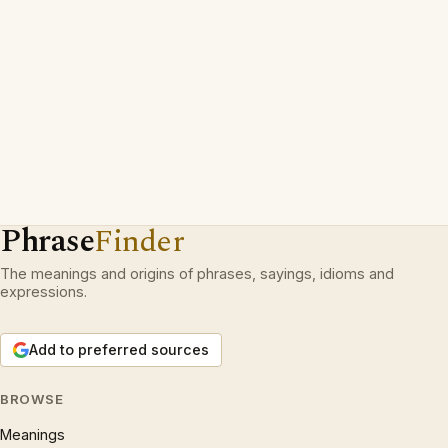
Phrase
Finder
The meanings and origins of phrases, sayings, idioms and
expressions.
Add to preferred sources
BROWSE
Meanings