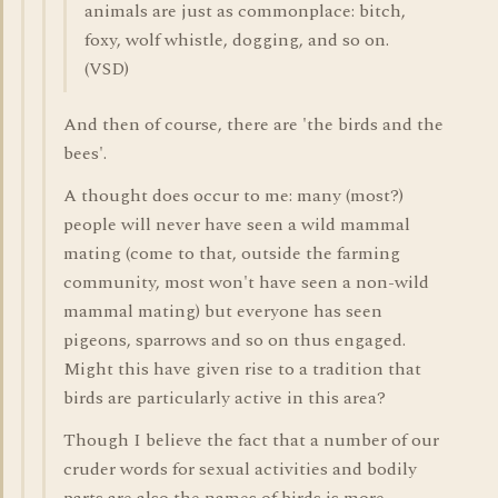
animals are just as commonplace: bitch,
foxy, wolf whistle, dogging, and so on.
(VSD)
And then of course, there are 'the birds and the
bees'.
A thought does occur to me: many (most?)
people will never have seen a wild mammal
mating (come to that, outside the farming
community, most won't have seen a non-wild
mammal mating) but everyone has seen
pigeons, sparrows and so on thus engaged.
Might this have given rise to a tradition that
birds are particularly active in this area?
Though I believe the fact that a number of our
cruder words for sexual activities and bodily