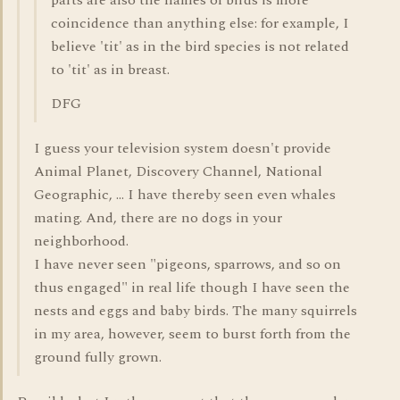
parts are also the names of birds is more
coincidence than anything else: for example, I
believe 'tit' as in the bird species is not related
to 'tit' as in breast.
DFG
I guess your television system doesn't provide
Animal Planet, Discovery Channel, National
Geographic, ... I have thereby seen even whales
mating. And, there are no dogs in your
neighborhood.
I have never seen "pigeons, sparrows, and so on
thus engaged" in real life though I have seen the
nests and eggs and baby birds. The many squirrels
in my area, however, seem to burst forth from the
ground fully grown.