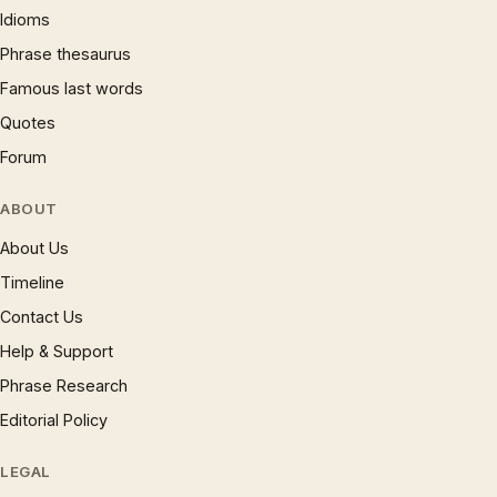
Idioms
Phrase thesaurus
Famous last words
Quotes
Forum
ABOUT
About Us
Timeline
Contact Us
Help & Support
Phrase Research
Editorial Policy
LEGAL