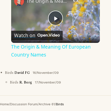
The Origin & Meaning Of European Country Names
Play
Watch on
Video
The Origin & Meaning Of European
Country Names
Birds
David FG
16/November/09
Birds
R. Berg
17/November/09
Home
/
Discussion Forum
/
Archive 61
/
Birds