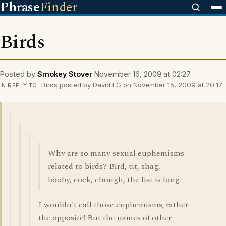
Phrase
Finder
Birds
Posted by
Smokey Stover
November 16, 2009 at 02:27
Birds posted by David FG on November 15, 2009 at 20:17:
IN REPLY TO
Why are so many sexual euphemisms
related to birds? Bird, tit, shag,
booby, cock, chough, the list is long.
I wouldn't call those euphemisms; rather
the opposite! But the names of other