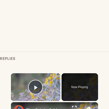
REPLIES
×
Now Playing
Play Video
×