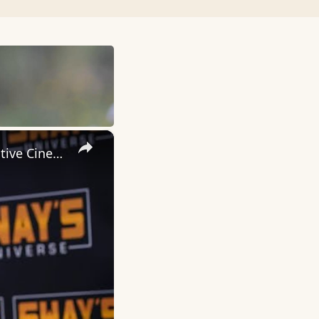
×
Inside 'Origin': Ava DuVernay's Bold Take on 'Caste' - Transformative Cinema 🌟 | SWAY’S UNIVERSE