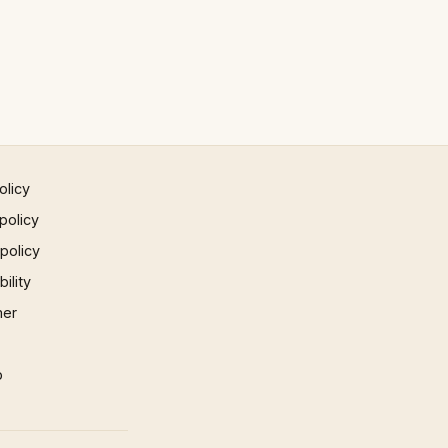
olicy
policy
 policy
ility
mer
p