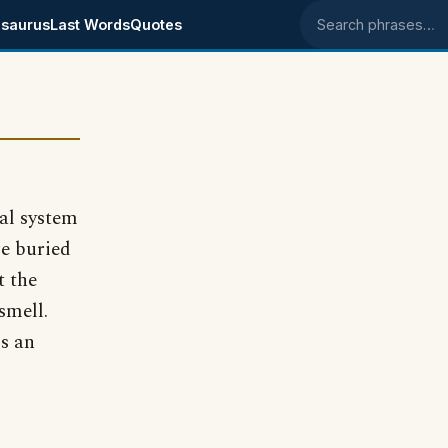
saurus
Last Words
Quotes
Search phrases
ial system
re buried
t the
smell.
ms an