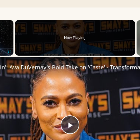
×
Now Playing
Fullscreen
Play