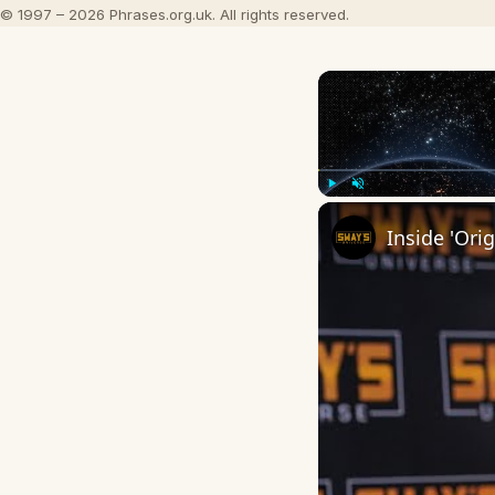
© 1997 – 2026 Phrases.org.uk. All rights reserved.
Play
Unmute