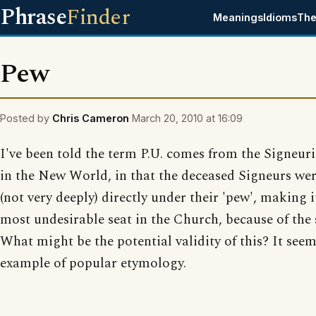
Phrase
Finder
Meanings
Idioms
The
Pew
Posted by
Chris Cameron
March 20, 2010 at 16:09
I've been told the term P.U. comes from the Signeur
in the New World, in that the deceased Signeurs we
(not very deeply) directly under their 'pew', making i
most undesirable seat in the Church, because of the 
What might be the potential validity of this? It see
example of popular etymology.