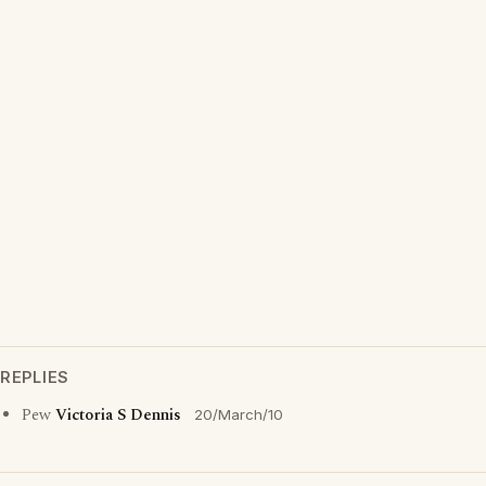
REPLIES
Pew
Victoria S Dennis
20/March/10