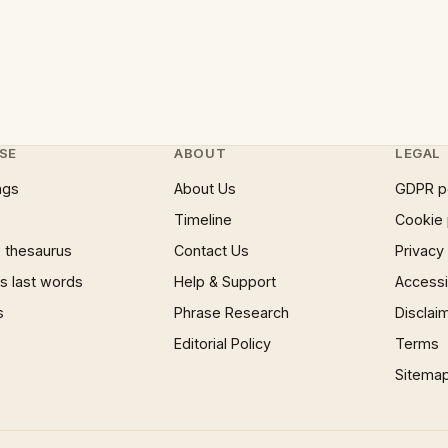
SE
ABOUT
LEGAL
ngs
About Us
GDPR p
Timeline
Cookie 
 thesaurus
Contact Us
Privacy
 last words
Help & Support
Accessib
s
Phrase Research
Disclai
Editorial Policy
Terms
Sitema