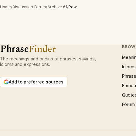
Home
/
Discussion Forum
/
Archive 61
/
Pew
Phrase
Finder
BROW
Meani
The meanings and origins of phrases, sayings,
idioms and expressions.
Idioms
Phrase
Add to preferred sources
Famous
Quote
Forum