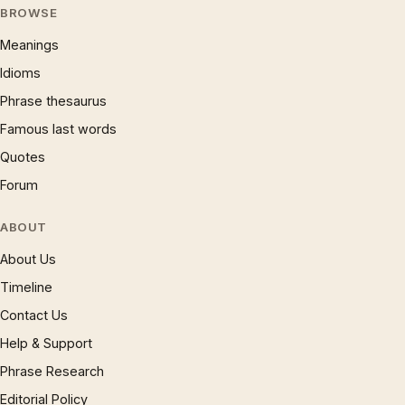
BROWSE
Meanings
Idioms
Phrase thesaurus
Famous last words
Quotes
Forum
ABOUT
About Us
Timeline
Contact Us
Help & Support
Phrase Research
Editorial Policy