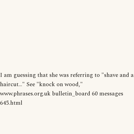
I am guessing that she was referring to "shave and a
haircut..." See "knock on wood,"
www.phrases.org.uk bulletin_board 60 messages
645.html