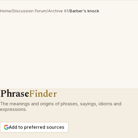
Home
/
Discussion Forum
/
Archive 61
/
Barber's knock
Phrase
Finder
The meanings and origins of phrases, sayings, idioms and
expressions.
Add to preferred sources