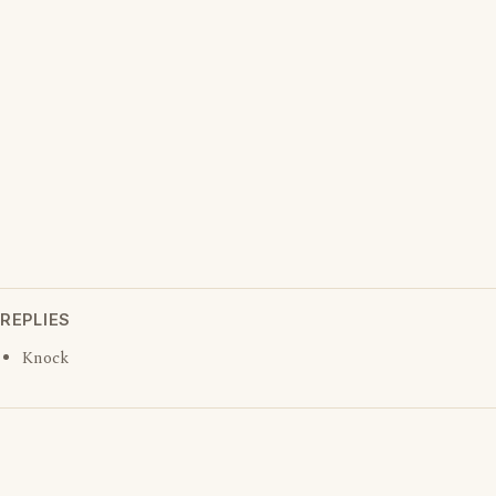
REPLIES
Knock