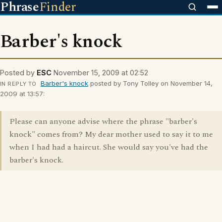
Phrase
Finder
Barber's knock
Posted by
ESC
November 15, 2009 at 02:52
Barber's knock
posted by Tony Tolley on November 14,
IN REPLY TO
2009 at 13:57:
Please can anyone advise where the phrase "barber's
knock" comes from? My dear mother used to say it to me
when I had had a haircut. She would say you've had the
barber's knock.