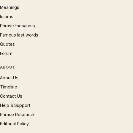
Meanings
Idioms
Phrase thesaurus
Famous last words
Quotes
Forum
ABOUT
About Us
Timeline
Contact Us
Help & Support
Phrase Research
Editorial Policy