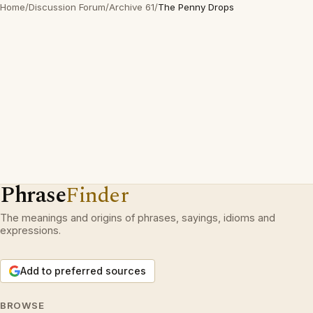
Home
/
Discussion Forum
/
Archive 61
/
The Penny Drops
Phrase
Finder
The meanings and origins of phrases, sayings, idioms and
expressions.
Add to preferred sources
BROWSE