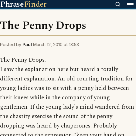
Phrase
Finder
The Penny Drops
Posted by
Paul
March 12, 2010 at 13:53
The Penny Drops.
I saw the explanation here but heard a totally
different explanation. An old courting tradition for
young ladies was to sit with a penny held between
their knees while in the company of young
gentlemen. If the young lady's mind wandered from
the chastity exercise the sound of the penny
dropping was heard by chaperones. Probably
connected to the expression "keep your hand on