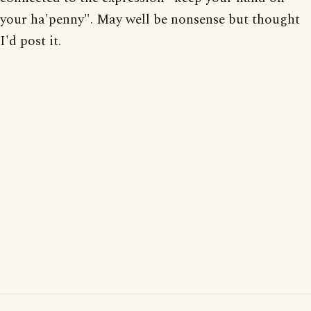
your ha'penny". May well be nonsense but thought
I'd post it.